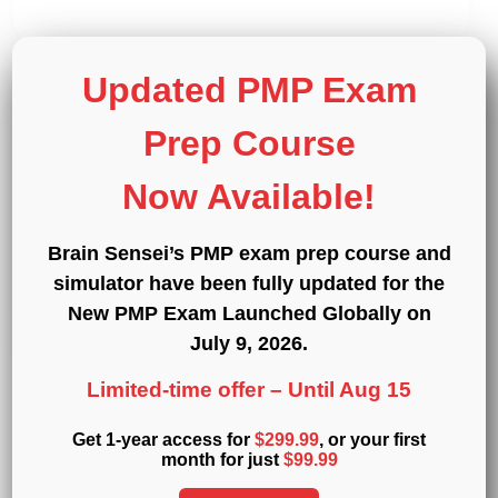
Updated PMP Exam
Prep Course
Announcements
CAPM
PMP
PMBOK Guide Sixth Edition
Now Available!
and Agile Practice Guide
Brain Sensei’s PMP exam prep course and
October 1, 2017
simulator have been fully updated for the
New PMP Exam Launched Globally on
July 9, 2026
.
Limited-time offer –
Until Aug 15
Get 1-year access for
$299.99
, or your first
1
…
51
52
53
Previous
Next
month for just
$99.99