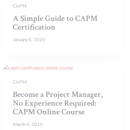
CAPM
A Simple Guide to CAPM
Certification
January 6, 2020
CAPM
Become a Project Manager,
No Experience Required:
CAPM Online Course
March 4, 2019