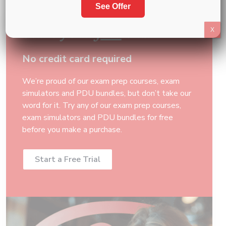
See Offer
Start your
free
trial
X
No credit card required
We’re proud of our exam prep courses, exam
simulators and PDU bundles, but don’t take our
word for it. Try any of our exam prep courses,
exam simulators and PDU bundles for free
before you make a purchase.
Start a Free Trial