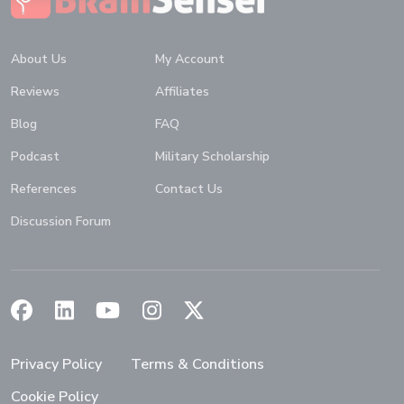
About Us
My Account
Reviews
Affiliates
Blog
FAQ
Podcast
Military Scholarship
References
Contact Us
Discussion Forum
(Opens in a new window)
(Opens in a new window)
(Opens in a new window)
(Opens in a new window)
(Opens in a new window)
Privacy Policy
Terms & Conditions
Cookie Policy