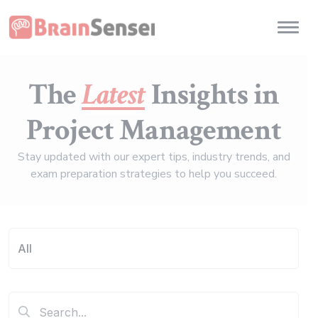
Home
Toggl
The
Latest
Insights in
Project Management
Stay updated with our expert tips, industry trends, and
exam preparation strategies to help you succeed.
All