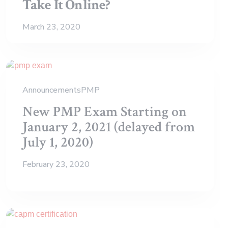
Take It Online?
March 23, 2020
Announcements
PMP
New PMP Exam Starting on
January 2, 2021 (delayed from
July 1, 2020)
February 23, 2020