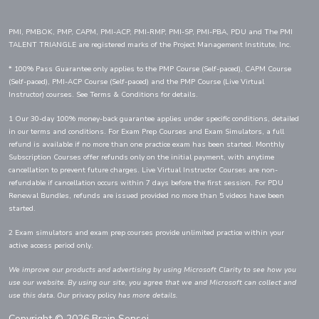
PMI, PMBOK, PMP, CAPM, PMI-ACP, PMI-RMP, PMI-SP, PMI-PBA, PDU and The PMI
TALENT TRIANGLE are registered marks of the Project Management Institute, Inc.
* 100% Pass Guarantee only applies to the PMP Course (Self-paced), CAPM Course
(Self-paced), PMI-ACP Course (Self-paced) and the PMP Course (Live Virtual
Instructor) courses. See Terms & Conditions for details.
1 Our 30-day 100% money-back guarantee applies under specific conditions, detailed
in our terms and conditions. For Exam Prep Courses and Exam Simulators, a full
refund is available if no more than one practice exam has been started. Monthly
Subscription Courses offer refunds only on the initial payment, with anytime
cancellation to prevent future charges. Live Virtual Instructor Courses are non-
refundable if cancellation occurs within 7 days before the first session. For PDU
Renewal Bundles, refunds are issued provided no more than 5 videos have been
started.
2 Exam simulators and exam prep courses provide unlimited practice within your
active access period only.
We improve our products and advertising by using Microsoft Clarity to see how you
use our website. By using our site, you agree that we and Microsoft can collect and
use this data. Our
privacy policy
has more details.
Copyright © 2026 Brain Sensei