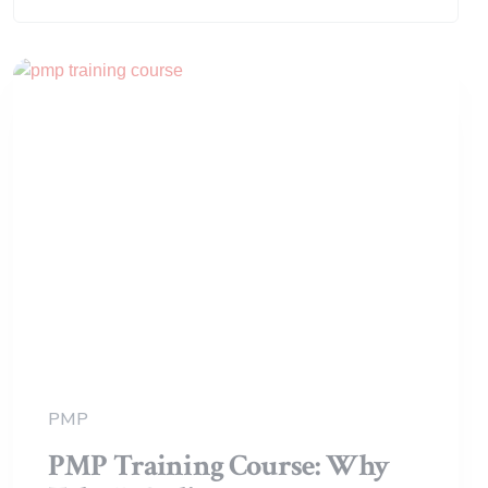
Search:
PMP
PMP Training Course: Why