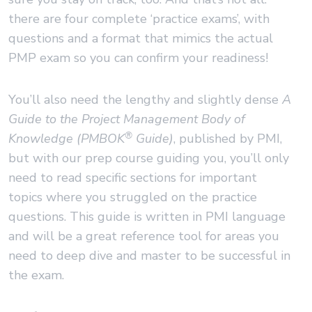
there are four complete ‘practice exams’, with
questions and a format that mimics the actual
PMP exam so you can confirm your readiness!
You’ll also need the lengthy and slightly dense
A
Guide to the Project Management Body of
®
Knowledge (PMBOK
Guide)
, published by PMI,
but with our prep course guiding you, you’ll only
need to read specific sections for important
topics where you struggled on the practice
questions. This guide is written in PMI language
and will be a great reference tool for areas you
need to deep dive and master to be successful in
the exam.