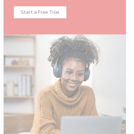
Start a Free Trial