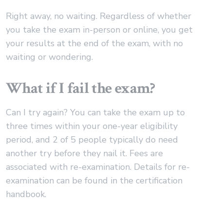
Right away, no waiting. Regardless of whether
you take the exam in-person or online, you get
your results at the end of the exam, with no
waiting or wondering.
What if I fail the exam?
Can I try again? You can take the exam up to
three times within your one-year eligibility
period, and 2 of 5 people typically do need
another try before they nail it. Fees are
associated with re-examination. Details for re-
examination can be found in the certification
handbook.