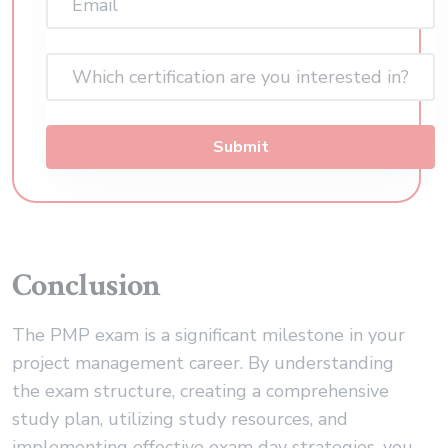
(Required)
Which certification are you interested in?
Submit
Conclusion
The PMP exam is a significant milestone in your
project management career. By understanding
the exam structure, creating a comprehensive
study plan, utilizing study resources, and
implementing effective exam day strategies, you