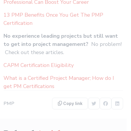
Professional Can Boost Your Career
13 PMP Benefits Once You Get The PMP
Certification
No experience leading projects but still want
to get into project management?
No problem!
Check out these articles.
CAPM Certification Eligibility
What is a Certified Project Manager; How do I
get PM Certifications
PMP
Copy link
Share on Twitter
Share on F
Share 