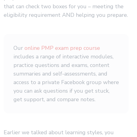
that can check two boxes for you – meeting the
eligibility requirement AND helping you prepare.
Our
online PMP exam prep course
includes a range of interactive modules,
practice questions and exams, content
summaries and self-assessments, and
access to a private Facebook group where
you can ask questions if you get stuck,
get support, and compare notes.
Earlier we talked about learning styles, you