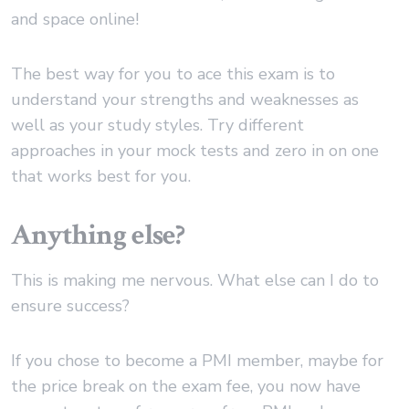
and space online!
The best way for you to ace this exam is to
understand your strengths and weaknesses as
well as your study styles. Try different
approaches in your mock tests and zero in on one
that works best for you.
Anything else?
This is making me nervous. What else can I do to
ensure success?
If you chose to become a PMI member, maybe for
the price break on the exam fee, you now have