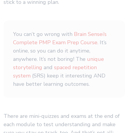
stick to a winning plan.
You can’t go wrong with
Brain Sensei’s
Complete PMP Exam Prep Course.
It’s
online, so you can do it anytime,
anywhere. It’s not boring! The
unique
storytelling
and
spaced repetition
system
(SRS) keep it interesting AND
have better learning outcomes.
There are mini-quizzes and exams at the end of
each module to test understanding and make
sure you stay on track, too. And that’s not all: