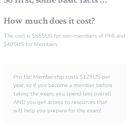
How much does it cost?
The cost is $555US for non-members of PMI and
$405US for Members.
Pro tip! Membership costs $129US per
year, so if you become a member before
taking the exam, you spend less overall
AND you get access to resources that
will help you prepare for the exam!