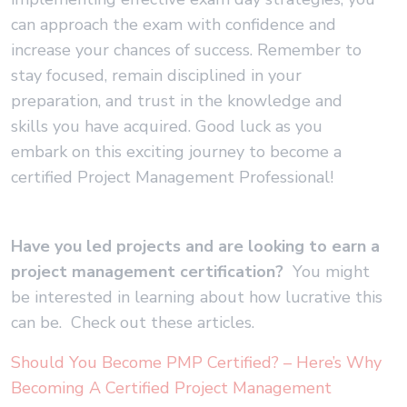
can approach the exam with confidence and
increase your chances of success. Remember to
stay focused, remain disciplined in your
preparation, and trust in the knowledge and
skills you have acquired. Good luck as you
embark on this exciting journey to become a
certified Project Management Professional!
Have you led projects and are looking to earn a
project management certification?
You might
be interested in learning about how lucrative this
can be. Check out these articles.
Should You Become PMP Certified? – Here’s Why
Becoming A Certified Project Management