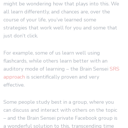
might be wondering how that plays into this. We
all learn differently, and chances are, over the
course of your life, you’ve learned some
strategies that work well for you and some that
just don’t click.
For example, some of us learn well using
flashcards, while others learn better with an
auditory mode of learning – the Brain Sensei
SRS
approach
is scientifically proven and very
effective.
Some people study best in a group, where you
can discuss and interact with others on the topic
– and the Brain Sensei private Facebook group is
a wonderful solution to this, transcending time