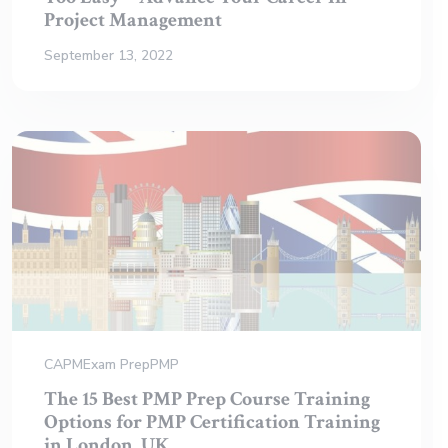
Project Management
September 13, 2022
CAPM
Exam Prep
PMP
The 15 Best PMP Prep Course Training
Options for PMP Certification Training
in London, UK