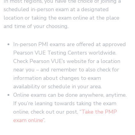
In most regions, you have the choice of joining a
scheduled in-person exam at a designated
location or taking the exam online at the place
and time of your choosing.
In-person PMI exams are offered at approved
Pearson VUE Testing Centers worldwide.
Check Pearson VUE’s website for a location
near you – and remember to also check for
information about changes to exam
availability or schedule in your area.
Online exams can be done anywhere, anytime.
If you’re leaning towards taking the exam
online, check out our post, “
Take the PMP
exam online
”.