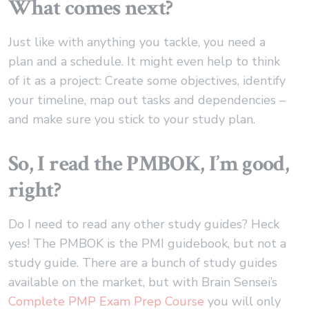
What comes next?
Just like with anything you tackle, you need a
plan and a schedule. It might even help to think
of it as a project: Create some objectives, identify
your timeline, map out tasks and dependencies –
and make sure you stick to your study plan.
So, I read the PMBOK, I’m good,
right?
Do I need to read any other study guides? Heck
yes! The PMBOK is the PMI guidebook, but not a
study guide. There are a bunch of study guides
available on the market, but with Brain Sensei’s
Complete PMP Exam Prep Course
you will only