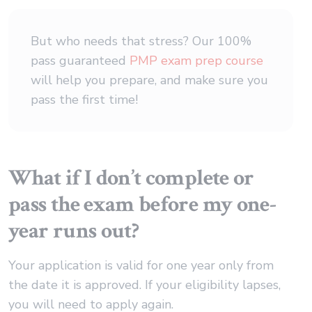
But who needs that stress? Our 100%
pass guaranteed
PMP exam prep course
will help you prepare, and make sure you
pass the first time!
What if I don’t complete or
pass the exam before my one-
year runs out?
Your application is valid for one year only from
the date it is approved. If your eligibility lapses,
you will need to apply again.