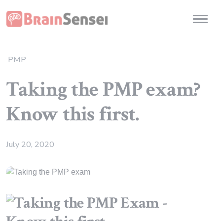
Home
Toggl
PMP
Taking the PMP exam?
Know this first.
July 20, 2020