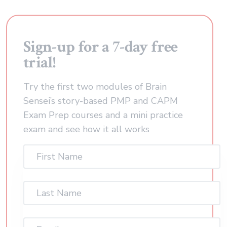
Sign-up for a 7-day free
trial!
Try the first two modules of Brain
Sensei’s story-based PMP and CAPM
Exam Prep courses and a mini practice
exam and see how it all works
First
Name
(Required)
Last
Name
(Required)
Email