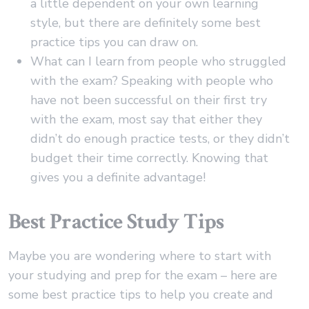
a little dependent on your own learning
style, but there are definitely some best
practice tips you can draw on.
What can I learn from people who struggled
with the exam? Speaking with people who
have not been successful on their first try
with the exam, most say that either they
didn’t do enough practice tests, or they didn’t
budget their time correctly. Knowing that
gives you a definite advantage!
Best Practice Study Tips
Maybe you are wondering where to start with
your studying and prep for the exam – here are
some best practice tips to help you create and