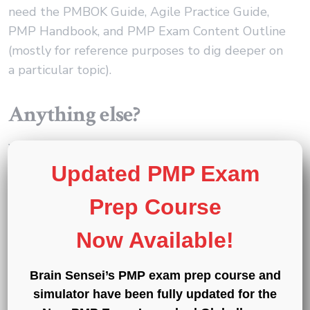
need the PMBOK Guide, Agile Practice Guide,
PMP Handbook, and PMP Exam Content Outline
(mostly for reference purposes to dig deeper on
a particular topic).
Anything else?
Yes, for sure. Don’t just do a bunch of reading.
Make sure you tackle practice questions.
Updated PMP Exam
Prep Course
PMP exam questions are scenario-based, and the
scenarios can be varied. So, just reading the
Now Available!
theory doesn’t mean that you can effectively
apply your knowledge in situations, and when on
Brain Sensei’s PMP exam prep course and
the clock. That’s where the practice questions
simulator have been fully updated for the
really help.