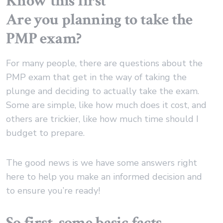
Are you planning to take the
PMP exam?
For many people, there are questions about the
PMP exam that get in the way of taking the
plunge and deciding to actually take the exam.
Some are simple, like how much does it cost, and
others are trickier, like how much time should I
budget to prepare.
The good news is we have some answers right
here to help you make an informed decision and
to ensure you’re ready!
So first, some basic facts …