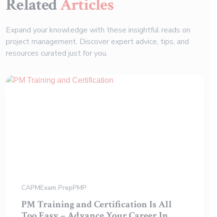
Related
Articles
Expand your knowledge with these insightful reads on
project management. Discover expert advice, tips, and
resources curated just for you.
CAPM
Exam Prep
PMP
PM Training and Certification Is All
Too Easy – Advance Your Career In