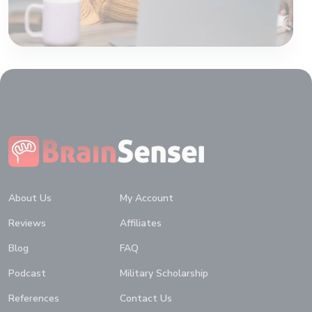
Home
About Us
My Account
Reviews
Affiliates
Blog
FAQ
Podcast
Military Scholarship
References
Contact Us