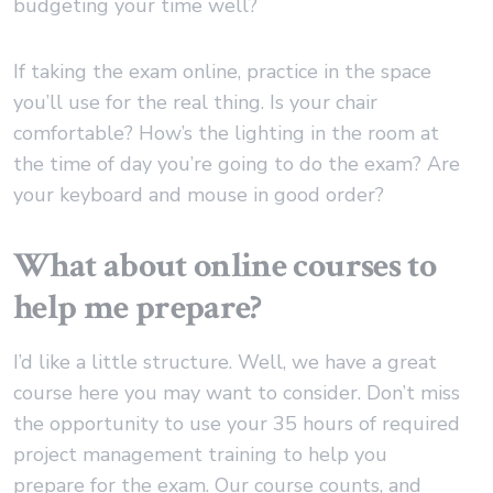
budgeting your time well?
If taking the exam online, practice in the space
you’ll use for the real thing. Is your chair
comfortable? How’s the lighting in the room at
the time of day you’re going to do the exam? Are
your keyboard and mouse in good order?
What about online courses to
help me prepare?
I’d like a little structure. Well, we have a great
course here you may want to consider. Don’t miss
the opportunity to use your 35 hours of required
project management training to help you
prepare for the exam. Our course counts, and