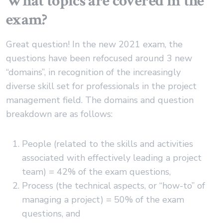
What topics are covered in the
exam?
Great question! In the new 2021 exam, the
questions have been refocused around 3 new
“domains”, in recognition of the increasingly
diverse skill set for professionals in the project
management field. The domains and question
breakdown are as follows:
People (related to the skills and activities
associated with effectively leading a project
team) = 42% of the exam questions,
Process (the technical aspects, or “how-to” of
managing a project) = 50% of the exam
questions, and