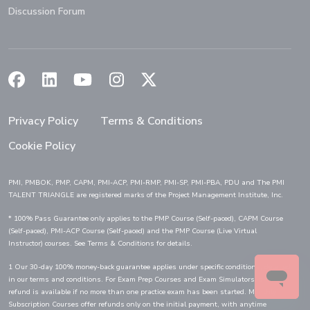
Discussion Forum
(Opens in a new window)
(Opens in a new window)
(Opens in a new window)
(Opens in a new window)
(Opens in a new window)
Privacy Policy
Terms & Conditions
Cookie Policy
PMI, PMBOK, PMP, CAPM, PMI-ACP, PMI-RMP, PMI-SP, PMI-PBA, PDU and The PMI
TALENT TRIANGLE are registered marks of the Project Management Institute, Inc.
* 100% Pass Guarantee only applies to the PMP Course (Self-paced), CAPM Course
(Self-paced), PMI-ACP Course (Self-paced) and the PMP Course (Live Virtual
Instructor) courses. See Terms & Conditions for details.
1 Our 30-day 100% money-back guarantee applies under specific conditions, detailed
in our terms and conditions. For Exam Prep Courses and Exam Simulators, a full
refund is available if no more than one practice exam has been started. Monthly
Subscription Courses offer refunds only on the initial payment, with anytime