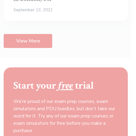
September 13, 2022
View More
Start your
free
trial
We’re proud of our exam prep courses, exam
simulators and PDU bundles, but don’t take our
word for it. Try any of our exam prep courses or
exam simulators for free before you make a
purchase.