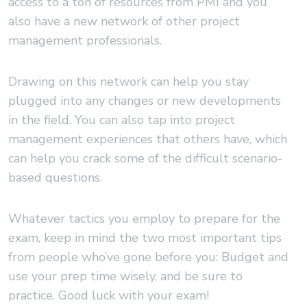
access to a ton of resources from PMI and you
also have a new network of other project
management professionals.
Drawing on this network can help you stay
plugged into any changes or new developments
in the field. You can also tap into project
management experiences that others have, which
can help you crack some of the difficult scenario-
based questions.
Whatever tactics you employ to prepare for the
exam, keep in mind the two most important tips
from people who’ve gone before you: Budget and
use your prep time wisely, and be sure to
practice. Good luck with your exam!