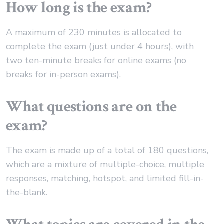
How long is the exam?
A maximum of 230 minutes is allocated to
complete the exam (just under 4 hours), with
two ten-minute breaks for online exams (no
breaks for in-person exams).
What questions are on the
exam?
The exam is made up of a total of 180 questions,
which are a mixture of multiple-choice, multiple
responses, matching, hotspot, and limited fill-in-
the-blank.