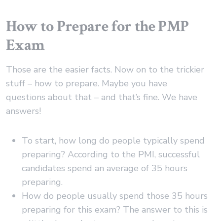
How to Prepare for the PMP
Exam
Those are the easier facts. Now on to the trickier
stuff – how to prepare. Maybe you have
questions about that – and that’s fine. We have
answers!
To start, how long do people typically spend
preparing? According to the PMI, successful
candidates spend an average of 35 hours
preparing.
How do people usually spend those 35 hours
preparing for this exam? The answer to this is