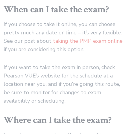
When can I take the exam?
If you choose to take it online, you can choose
pretty much any date or time – it’s very flexible.
See our post about
taking the PMP exam online
if you are considering this option.
If you want to take the exam in person, check
Pearson VUE’s website for the schedule at a
location near you, and if you’re going this route,
be sure to monitor for changes to exam
availability or scheduling.
Where can I take the exam?