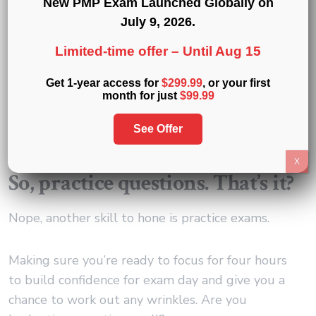
New PMP Exam Launched Globally on
July 9, 2026
.
Also, practice questions will help you identify the
Limited-time offer –
Until Aug 15
different kinds of questions as you read them and
the skills you need to build to tackle them.
Get 1-year access for
$299.99
, or your first
month for just
$99.99
When you are taking your exam, the minute you
read a question you should be able to tap into
See Offer
your strategy to solve it.
X
So, practice questions. That’s it?
Nope, another skill to hone is practice exams.
Making sure you’re ready to focus for four hours
to build confidence for exam day and give you a
chance to work out any wrinkles. Are you