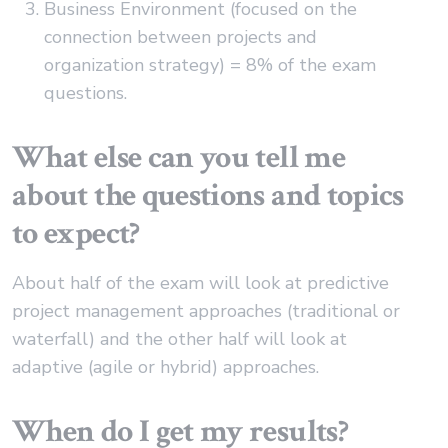
Business Environment (focused on the
connection between projects and
organization strategy) = 8% of the exam
questions.
What else can you tell me
about the questions and topics
to expect?
About half of the exam will look at predictive
project management approaches (traditional or
waterfall) and the other half will look at
adaptive (agile or hybrid) approaches.
When do I get my results?