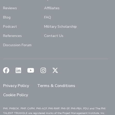
Reviews
Affiliates
Blog
FAQ
Podcast
Military Scholarship
References
Contact Us
Discussion Forum
(Opens in a new window)
(Opens in a new window)
(Opens in a new window)
(Opens in a new window)
(Opens in a new window)
Privacy Policy
Terms & Conditions
Cookie Policy
PMI, PMBOK, PMP, CAPM, PMI-ACP, PMI-RMP, PMI-SP, PMI-PBA, PDU and The PMI
TALENT TRIANGLE are registered marks of the Project Management Institute, Inc.