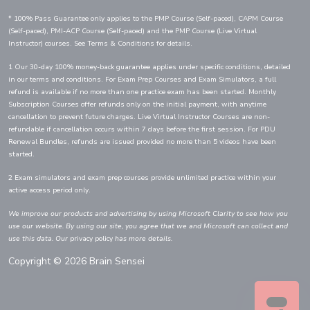
* 100% Pass Guarantee only applies to the PMP Course (Self-paced), CAPM Course
(Self-paced), PMI-ACP Course (Self-paced) and the PMP Course (Live Virtual
Instructor) courses. See Terms & Conditions for details.
1 Our 30-day 100% money-back guarantee applies under specific conditions, detailed
in our terms and conditions. For Exam Prep Courses and Exam Simulators, a full
refund is available if no more than one practice exam has been started. Monthly
Subscription Courses offer refunds only on the initial payment, with anytime
cancellation to prevent future charges. Live Virtual Instructor Courses are non-
refundable if cancellation occurs within 7 days before the first session. For PDU
Renewal Bundles, refunds are issued provided no more than 5 videos have been
started.
2 Exam simulators and exam prep courses provide unlimited practice within your
active access period only.
We improve our products and advertising by using Microsoft Clarity to see how you
use our website. By using our site, you agree that we and Microsoft can collect and
use this data. Our
privacy policy
has more details.
Copyright © 2026 Brain Sensei