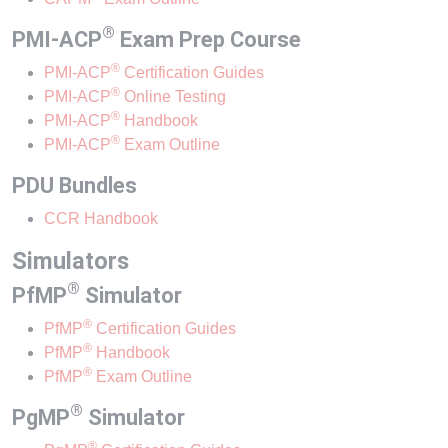
®
PMI-ACP
Exam Prep Course
®
(Opens in a new window)
PMI-ACP
Certification Guides
®
(Opens in a new window)
PMI-ACP
Online Testing
®
(Opens in a new window)
PMI-ACP
Handbook
®
(Opens in a new window)
PMI-ACP
Exam Outline
PDU Bundles
(Opens in a new window)
CCR Handbook
Simulators
®
PfMP
Simulator
®
PfMP
Certification Guides
®
(Opens in a new window)
PfMP
Handbook
®
(Opens in a new window)
PfMP
Exam Outline
®
PgMP
Simulator
®