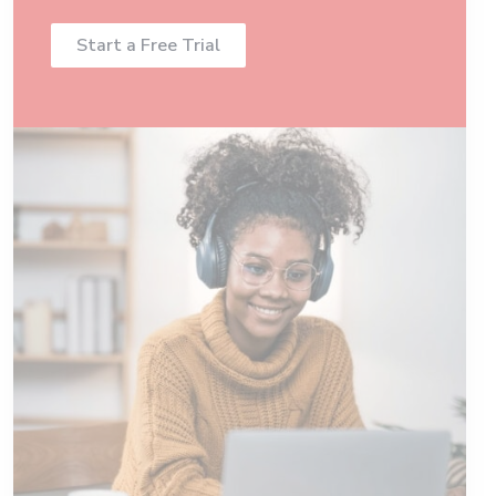
Start a Free Trial