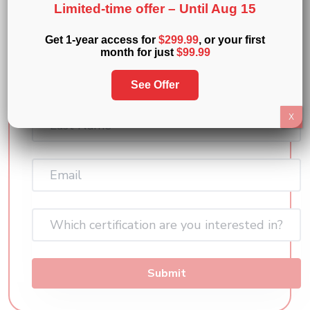
Limited-time offer –
Until Aug 15
Exam Prep courses and a mini practice
exam and see how it all works
Get 1-year access for
$299.99
, or your first
month for just
$99.99
First
Name
See Offer
(Required)
Last
X
Name
(Required)
Email
(Required)
Which certification are you interested in?
Submit