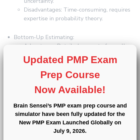
uncertainty.
Disadvantages: Time-consuming, requires
expertise in probability theory.
Bottom-Up Estimating:
Advantages: Detailed, accurate for well-
defined work packages.
Updated PMP Exam
Disadvantages: Time-consuming, difficult
for complex projects.
Prep Course
Now Available!
Sign-up for a 7-day free
Brain Sensei’s PMP exam prep course and
trial!
simulator have been fully updated for the
New PMP Exam Launched Globally on
Try the first two modules of Brain
July 9, 2026
.
Sensei’s story-based PMP and CAPM