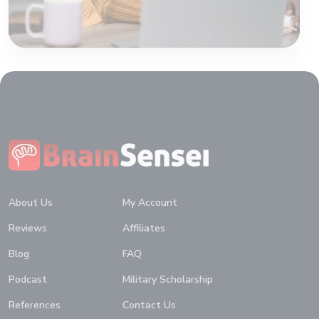
Home
About Us
My Account
Reviews
Affiliates
Blog
FAQ
Podcast
Military Scholarship
References
Contact Us