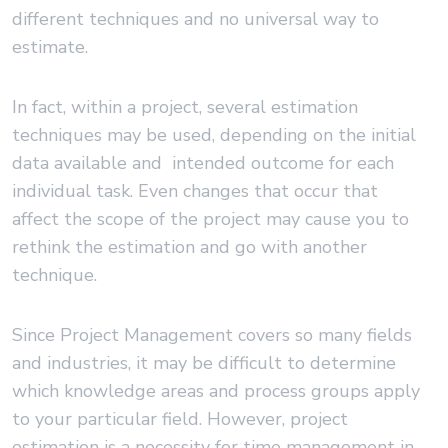
different techniques and no universal way to
estimate.
In fact, within a project, several estimation
techniques may be used, depending on the initial
data available and intended outcome for each
individual task. Even changes that occur that
affect the scope of the project may cause you to
rethink the estimation and go with another
technique.
Since Project Management covers so many fields
and industries, it may be difficult to determine
which knowledge areas and process groups apply
to your particular field. However, project
estimation is a necessity for time management in