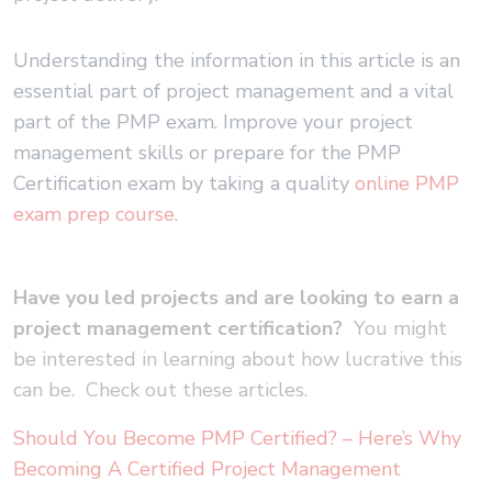
Understanding the information in this article is an
essential part of project management and a vital
part of the PMP exam. Improve your project
management skills or prepare for the PMP
Certification exam by taking a quality
online PMP
exam prep course
.
Have you led projects and are looking to earn a
project management certification?
You might
be interested in learning about how lucrative this
can be. Check out these articles.
Should You Become PMP Certified? – Here’s Why
Becoming A Certified Project Management