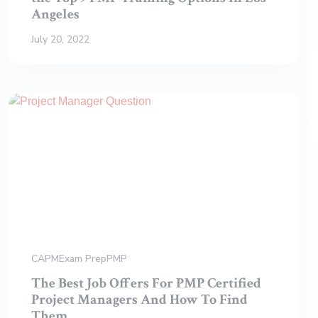
Angeles
July 20, 2022
CAPM
Exam Prep
PMP
The Best Job Offers For PMP Certified
Project Managers And How To Find
Them