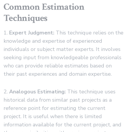
Common Estimation
Techniques
1.
Expert Judgment:
This technique relies on the
knowledge and expertise of experienced
individuals or subject matter experts. It involves
seeking input from knowledgeable professionals
who can provide reliable estimates based on
their past experiences and domain expertise.
2.
Analogous Estimating:
This technique uses
historical data from similar past projects as a
reference point for estimating the current
project. It is useful when there is limited
information available for the current project, and