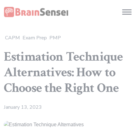
Home
Toggl
CAPM
Exam Prep
PMP
Estimation Technique
Alternatives: How to
Choose the Right One
January 13, 2023