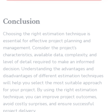
Conclusion
Choosing the right estimation technique is
essential for effective project planning and
management. Consider the project’s
characteristics, available data, complexity, and
level of detail required to make an informed
decision. Understanding the advantages and
disadvantages of different estimation techniques
will help you select the most suitable approach
for your project. By using the right estimation
technique, you can improve project outcomes,
avoid costly surprises, and ensure successful
project delivery.