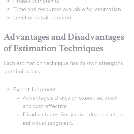
Project complexity
Time and resources available for estimation
Level of detail required
Advantages and Disadvantages
of Estimation Techniques
Each estimation technique has its own strengths
and limitations:
Expert Judgment:
Advantages: Draws on expertise, quick
and cost-effective.
Disadvantages: Subjective, dependent on
individual judgment.