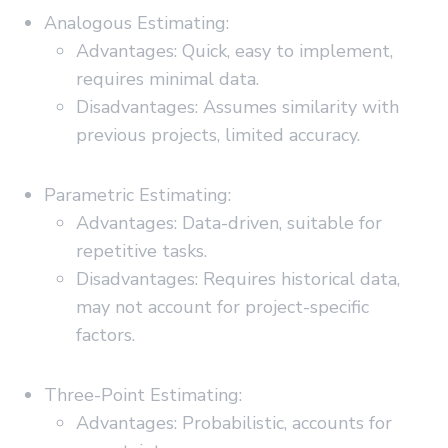
Analogous Estimating:
Advantages: Quick, easy to implement,
requires minimal data.
Disadvantages: Assumes similarity with
previous projects, limited accuracy.
Parametric Estimating:
Advantages: Data-driven, suitable for
repetitive tasks.
Disadvantages: Requires historical data,
may not account for project-specific
factors.
Three-Point Estimating:
Advantages: Probabilistic, accounts for