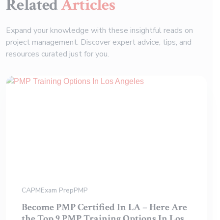
Related
Articles
Expand your knowledge with these insightful reads on
project management. Discover expert advice, tips, and
resources curated just for you.
CAPM
Exam Prep
PMP
Become PMP Certified In LA – Here Are
the Top 9 PMP Training Options In Los