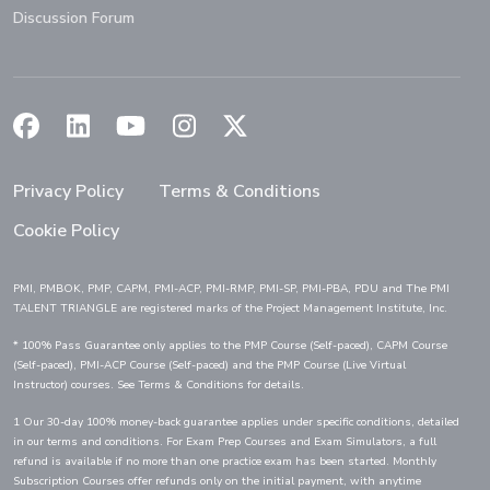
Discussion Forum
(Opens in a new window)
(Opens in a new window)
(Opens in a new window)
(Opens in a new window)
(Opens in a new window)
Privacy Policy
Terms & Conditions
Cookie Policy
PMI, PMBOK, PMP, CAPM, PMI-ACP, PMI-RMP, PMI-SP, PMI-PBA, PDU and The PMI
TALENT TRIANGLE are registered marks of the Project Management Institute, Inc.
* 100% Pass Guarantee only applies to the PMP Course (Self-paced), CAPM Course
(Self-paced), PMI-ACP Course (Self-paced) and the PMP Course (Live Virtual
Instructor) courses. See Terms & Conditions for details.
1 Our 30-day 100% money-back guarantee applies under specific conditions, detailed
in our terms and conditions. For Exam Prep Courses and Exam Simulators, a full
refund is available if no more than one practice exam has been started. Monthly
Subscription Courses offer refunds only on the initial payment, with anytime