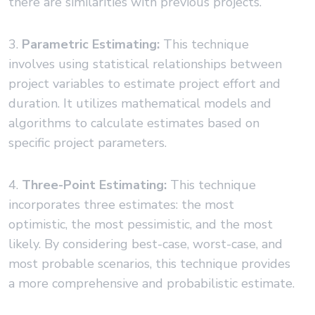
there are similarities with previous projects.
3.
Parametric Estimating:
This technique
involves using statistical relationships between
project variables to estimate project effort and
duration. It utilizes mathematical models and
algorithms to calculate estimates based on
specific project parameters.
4.
Three-Point Estimating:
This technique
incorporates three estimates: the most
optimistic, the most pessimistic, and the most
likely. By considering best-case, worst-case, and
most probable scenarios, this technique provides
a more comprehensive and probabilistic estimate.