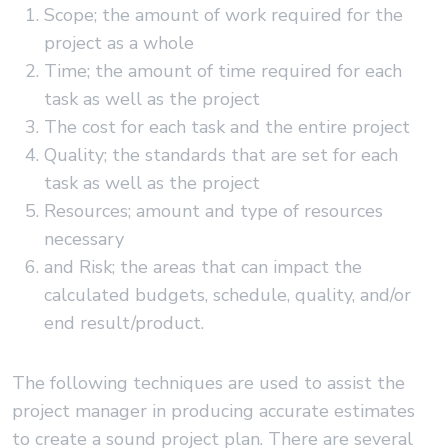
Scope; the amount of work required for the
project as a whole
Time; the amount of time required for each
task as well as the project
The cost for each task and the entire project
Quality; the standards that are set for each
task as well as the project
Resources; amount and type of resources
necessary
and Risk; the areas that can impact the
calculated budgets, schedule, quality, and/or
end result/product.
The following techniques are used to assist the
project manager in producing accurate estimates
to create a sound project plan. There are several