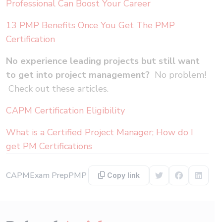
Professional Can Boost Your Career
13 PMP Benefits Once You Get The PMP
Certification
No experience leading projects but still want
to get into project management?
No problem!
Check out these articles.
CAPM Certification Eligibility
What is a Certified Project Manager; How do I
get PM Certifications
CAPM
Exam Prep
PMP
Copy link
Share on Twitter
Share on F
Share 