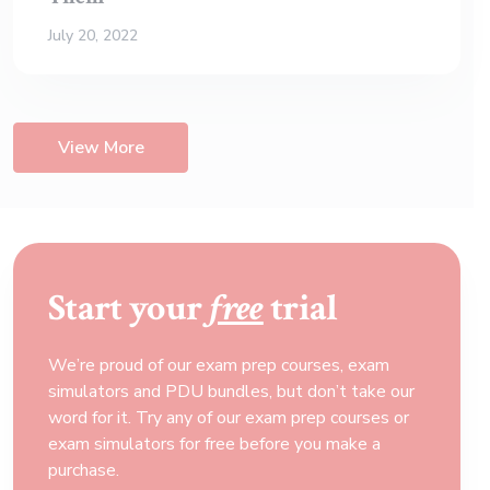
July 20, 2022
View More
Start your
free
trial
We’re proud of our exam prep courses, exam
simulators and PDU bundles, but don’t take our
word for it. Try any of our exam prep courses or
exam simulators for free before you make a
purchase.