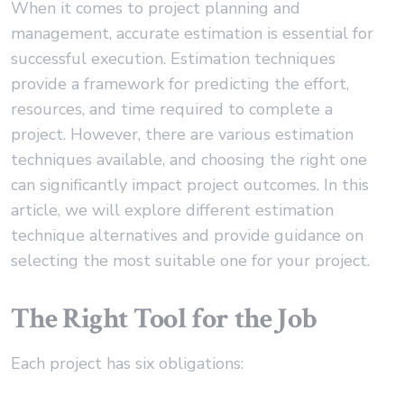
When it comes to project planning and
management, accurate estimation is essential for
successful execution. Estimation techniques
provide a framework for predicting the effort,
resources, and time required to complete a
project. However, there are various estimation
techniques available, and choosing the right one
can significantly impact project outcomes. In this
article, we will explore different estimation
technique alternatives and provide guidance on
selecting the most suitable one for your project.
The Right Tool for the Job
Each project has six obligations: