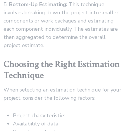
5.
Bottom-Up Estimating:
This technique
involves breaking down the project into smaller
components or work packages and estimating
each component individually. The estimates are
then aggregated to determine the overall
project estimate.
Choosing the Right Estimation
Technique
When selecting an estimation technique for your
project, consider the following factors:
Project characteristics
Availability of data