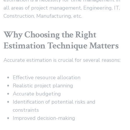
all areas of project management, Engineering, IT,
Construction, Manufacturing, etc.
Why Choosing the Right
Estimation Technique Matters
Accurate estimation is crucial for several reasons:
Effective resource allocation
Realistic project planning
Accurate budgeting
Identification of potential risks and
constraints
Improved decision-making