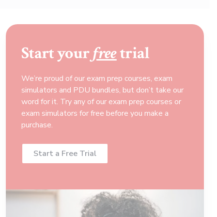
Start your
free
trial
We’re proud of our exam prep courses, exam
simulators and PDU bundles, but don’t take our
word for it. Try any of our exam prep courses or
exam simulators for free before you make a
purchase.
Start a Free Trial