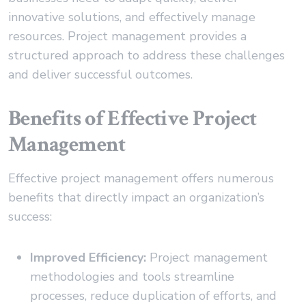
innovative solutions, and effectively manage
resources. Project management provides a
structured approach to address these challenges
and deliver successful outcomes.
Benefits of Effective Project
Management
Effective project management offers numerous
benefits that directly impact an organization’s
success:
Improved Efficiency:
Project management
methodologies and tools streamline
processes, reduce duplication of efforts, and