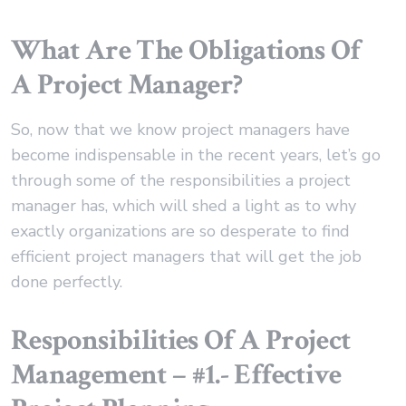
What Are The Obligations Of
A Project Manager?
So, now that we know project managers have
become indispensable in the recent years, let’s go
through some of the responsibilities a project
manager has, which will shed a light as to why
exactly organizations are so desperate to find
efficient project managers that will get the job
done perfectly.
Responsibilities Of A Project
Management – #1.- Effective