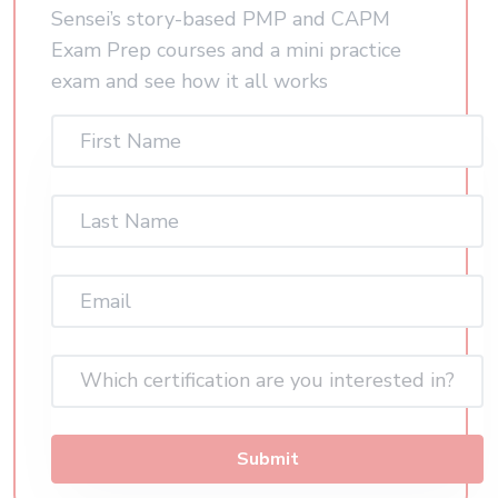
Sensei’s story-based PMP and CAPM
Exam Prep courses and a mini practice
exam and see how it all works
First
Name
(Required)
Last
Name
(Required)
Email
(Required)
Which certification are you interested in?
Submit