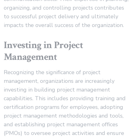
organizing, and controlling projects contributes
to successful project delivery and ultimately
impacts the overall success of the organization.
Investing in Project
Management
Recognizing the significance of project
management, organizations are increasingly
investing in building project management
capabilities. This includes providing training and
certification programs for employees, adopting
project management methodologies and tools,
and establishing project management offices
(PMOs) to oversee project activities and ensure