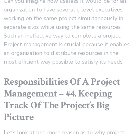
Can you imagine how useless it would be for an
organization to have several c-level executives
working on the same project simultaneously in
separate silos while using the same resources.
Such an ineffective way to complete a project.
Project management is crucial because it enables
an organization to distribute resources in the
most efficient way possible to satisfy its needs.
Responsibilities Of A Project
Management – #4. Keeping
Track Of The Project’s Big
Picture
Let’s look at one more reason as to why project