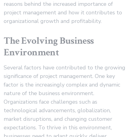
reasons behind the increased importance of
project management and how it contributes to
organizational growth and profitability.
The Evolving Business
Environment
Several factors have contributed to the growing
significance of project management. One key
factor is the increasingly complex and dynamic
nature of the business environment.
Organizations face challenges such as
technological advancements, globalization,
market disruptions, and changing customer
expectations. To thrive in this environment,
businesses need to adapt quickly, deliver