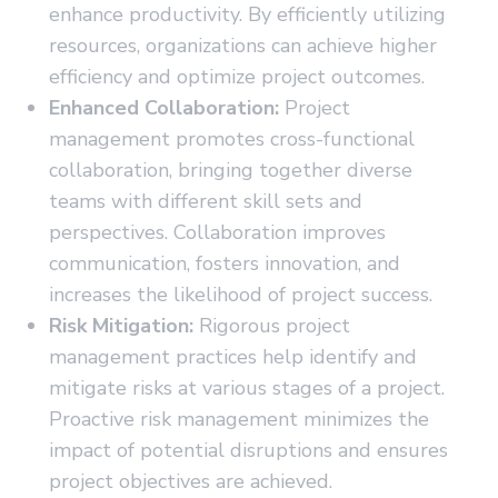
enhance productivity. By efficiently utilizing
resources, organizations can achieve higher
efficiency and optimize project outcomes.
Enhanced Collaboration:
Project
management promotes cross-functional
collaboration, bringing together diverse
teams with different skill sets and
perspectives. Collaboration improves
communication, fosters innovation, and
increases the likelihood of project success.
Risk Mitigation:
Rigorous project
management practices help identify and
mitigate risks at various stages of a project.
Proactive risk management minimizes the
impact of potential disruptions and ensures
project objectives are achieved.