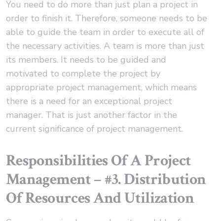
You need to do more than just plan a project in
order to finish it. Therefore, someone needs to be
able to guide the team in order to execute all of
the necessary activities. A team is more than just
its members. It needs to be guided and
motivated to complete the project by
appropriate project management, which means
there is a need for an exceptional project
manager. That is just another factor in the
current significance of project management.
Responsibilities Of A Project
Management – #3. Distribution
Of Resources And Utilization