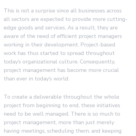
This is not a surprise since all businesses across
all sectors are expected to provide more cutting-
edge goods and services. As a result, they are
aware of the need of efficient project managers
working in their development. Project-based
work has thus started to spread throughout
today’s organizational culture. Consequently,
project management has become more crucial
than ever in today’s world.
To create a deliverable throughout the whole
project from beginning to end, these initiatives
need to be well managed. There is so much to
project management, more than just merely
having meetings, scheduling them, and keeping