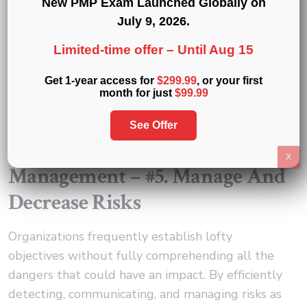
New PMP Exam Launched Globally on
that may be evolving.
July 9, 2026
.
Everyone working within the organization may
Limited-time offer –
Until Aug 15
use project management to comprehend the “big
Get 1-year access for
$299.99
, or your first
picture”, strategic goals, and the linked projects
month for just
$99.99
that are being planned to achieve those goals.
See Offer
Responsibilities Of A Project
X
Management – #5. Manage And
Decrease Risks
Organizations frequently establish lofty
objectives without fully comprehending all the
dangers that could have an impact. By efficiently
detecting, communicating, and managing risks as