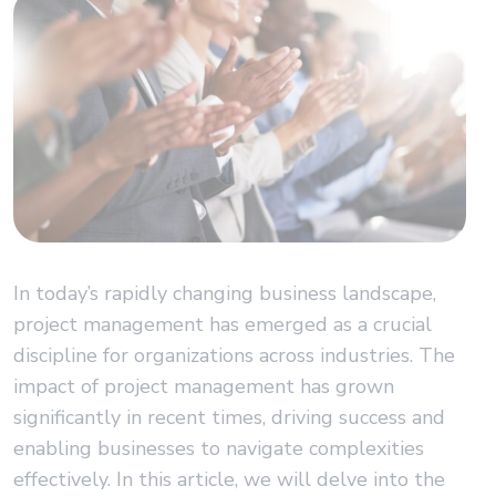
In today’s rapidly changing business landscape,
project management has emerged as a crucial
discipline for organizations across industries. The
impact of project management has grown
significantly in recent times, driving success and
enabling businesses to navigate complexities
effectively. In this article, we will delve into the