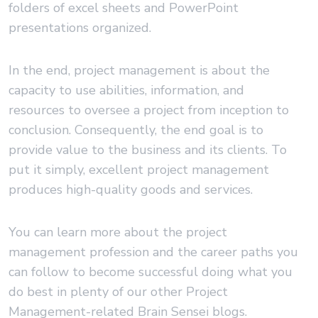
folders of excel sheets and PowerPoint
presentations organized.
In the end, project management is about the
capacity to use abilities, information, and
resources to oversee a project from inception to
conclusion. Consequently, the end goal is to
provide value to the business and its clients. To
put it simply, excellent project management
produces high-quality goods and services.
You can learn more about the project
management profession and the career paths you
can follow to become successful doing what you
do best in plenty of our other Project
Management-related Brain Sensei blogs.