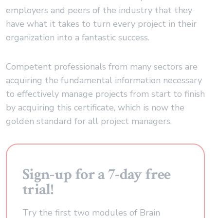
employers and peers of the industry that they
have what it takes to turn every project in their
organization into a fantastic success.
Competent professionals from many sectors are
acquiring the fundamental information necessary
to effectively manage projects from start to finish
by acquiring this certificate, which is now the
golden standard for all project managers.
Sign-up for a 7-day free
trial!
Try the first two modules of Brain