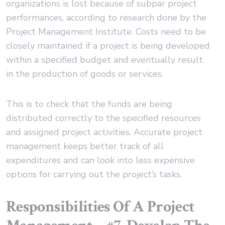
organizations is lost because of subpar project
performances, according to research done by the
Project Management Institute. Costs need to be
closely maintained if a project is being developed
within a specified budget and eventually result
in the production of goods or services.
This is to check that the funds are being
distributed correctly to the specified resources
and assigned project activities. Accurate project
management keeps better track of all
expenditures and can look into less expensive
options for carrying out the project’s tasks.
Responsibilities Of A Project