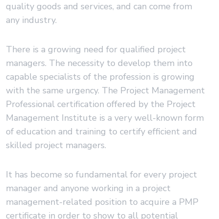
quality goods and services, and can come from
any industry.
There is a growing need for qualified project
managers. The necessity to develop them into
capable specialists of the profession is growing
with the same urgency. The Project Management
Professional certification offered by the Project
Management Institute is a very well-known form
of education and training to certify efficient and
skilled project managers.
It has become so fundamental for every project
manager and anyone working in a project
management-related position to acquire a PMP
certificate in order to show to all potential