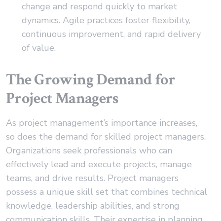
change and respond quickly to market
dynamics. Agile practices foster flexibility,
continuous improvement, and rapid delivery
of value.
The Growing Demand for
Project Managers
As project management’s importance increases,
so does the demand for skilled project managers.
Organizations seek professionals who can
effectively lead and execute projects, manage
teams, and drive results. Project managers
possess a unique skill set that combines technical
knowledge, leadership abilities, and strong
communication skills. Their expertise in planning,