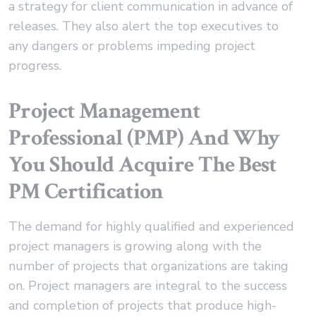
a strategy for client communication in advance of
releases. They also alert the top executives to
any dangers or problems impeding project
progress.
Project Management
Professional (PMP) And Why
You Should Acquire The Best
PM Certification
The demand for highly qualified and experienced
project managers is growing along with the
number of projects that organizations are taking
on. Project managers are integral to the success
and completion of projects that produce high-