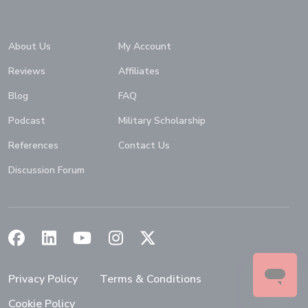
Home
About Us
My Account
Reviews
Affiliates
Blog
FAQ
Podcast
Military Scholarship
References
Contact Us
Discussion Forum
(Opens in a new window)
(Opens in a new window)
(Opens in a new window)
(Opens in a new window)
(Opens in a new window)
Privacy Policy
Terms & Conditions
Cookie Policy