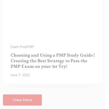
Exam Prep
PMP
Choosing and Using a PMP Study Guide |
Creating the Best Strategy to Pass the
PMP Exam on your 1st Try!
June 7, 2022
View More