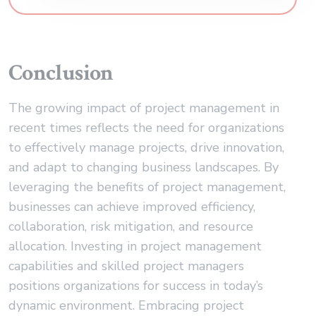
Conclusion
The growing impact of project management in
recent times reflects the need for organizations
to effectively manage projects, drive innovation,
and adapt to changing business landscapes. By
leveraging the benefits of project management,
businesses can achieve improved efficiency,
collaboration, risk mitigation, and resource
allocation. Investing in project management
capabilities and skilled project managers
positions organizations for success in today’s
dynamic environment. Embracing project