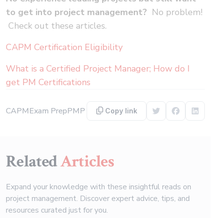
to get into project management?
No problem!
Check out these articles.
CAPM Certification Eligibility
What is a Certified Project Manager; How do I
get PM Certifications
CAPM
Exam Prep
PMP
Copy link
Share on Twitter
Share on F
Share 
Related
Articles
Expand your knowledge with these insightful reads on
project management. Discover expert advice, tips, and
resources curated just for you.