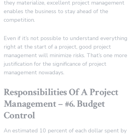
they materialize, excellent project management
enables the business to stay ahead of the
competition.
Even if it’s not possible to understand everything
right at the start of a project, good project
management will minimize risks. That’s one more
justification for the significance of project
management nowadays.
Responsibilities Of A Project
Management – #6. Budget
Control
An estimated 10 percent of each dollar spent by