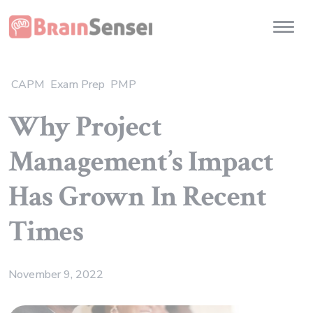
Home
Toggl
CAPM
Exam Prep
PMP
Why Project
Management’s Impact
Has Grown In Recent
Times
November 9, 2022