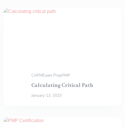
CAPM
Exam Prep
PMP
Calculating Critical Path
January 13, 2023