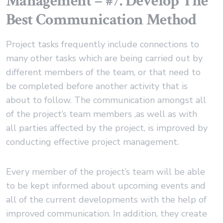
Management – #7. Develop The
Best Communication Method
Project tasks frequently include connections to
many other tasks which are being carried out by
different members of the team, or that need to
be completed before another activity that is
about to follow. The communication amongst all
of the project’s team members ,as well as with
all parties affected by the project, is improved by
conducting effective project management.
Every member of the project’s team will be able
to be kept informed about upcoming events and
all of the current developments with the help of
improved communication. In addition, they create