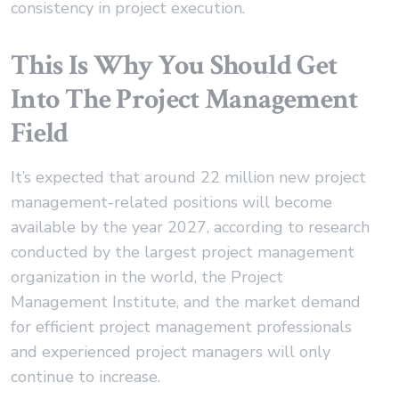
consistency in project execution.
This Is Why You Should Get
Into The Project Management
Field
It’s expected that around 22 million new project
management-related positions will become
available by the year 2027, according to research
conducted by the largest project management
organization in the world, the Project
Management Institute, and the market demand
for efficient project management professionals
and experienced project managers will only
continue to increase.