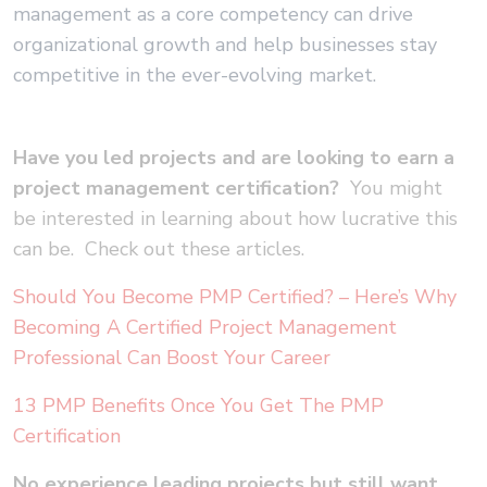
management as a core competency can drive
organizational growth and help businesses stay
competitive in the ever-evolving market.
Have you led projects and are looking to earn a
project management certification?
You might
be interested in learning about how lucrative this
can be. Check out these articles.
Should You Become PMP Certified? – Here’s Why
Becoming A Certified Project Management
Professional Can Boost Your Career
13 PMP Benefits Once You Get The PMP
Certification
No experience leading projects but still want