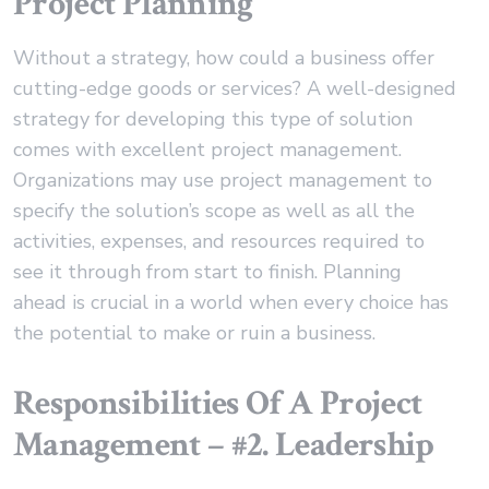
Project Planning
Without a strategy, how could a business offer
cutting-edge goods or services? A well-designed
strategy for developing this type of solution
comes with excellent project management.
Organizations may use project management to
specify the solution’s scope as well as all the
activities, expenses, and resources required to
see it through from start to finish. Planning
ahead is crucial in a world when every choice has
the potential to make or ruin a business.
Responsibilities Of A Project
Management – #2. Leadership