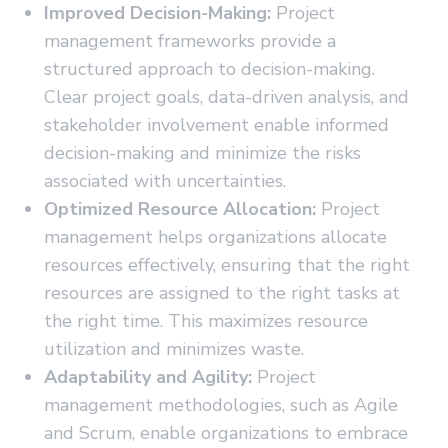
Improved Decision-Making:
Project
management frameworks provide a
structured approach to decision-making.
Clear project goals, data-driven analysis, and
stakeholder involvement enable informed
decision-making and minimize the risks
associated with uncertainties.
Optimized Resource Allocation:
Project
management helps organizations allocate
resources effectively, ensuring that the right
resources are assigned to the right tasks at
the right time. This maximizes resource
utilization and minimizes waste.
Adaptability and Agility:
Project
management methodologies, such as Agile
and Scrum, enable organizations to embrace