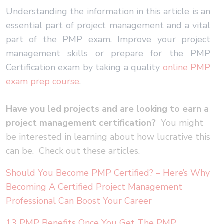
Understanding the information in this article is an
essential part of project management and a vital
part of the PMP exam. Improve your project
management skills or prepare for the PMP
Certification exam by taking a quality
online PMP
exam prep course
.
Have you led projects and are looking to earn a
project management certification?
You might
be interested in learning about how lucrative this
can be. Check out these articles.
Should You Become PMP Certified? – Here’s Why
Becoming A Certified Project Management
Professional Can Boost Your Career
13 PMP Benefits Once You Get The PMP