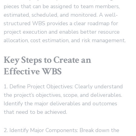
pieces that can be assigned to team members,
estimated, scheduled, and monitored. A well-
structured WBS provides a clear roadmap for
project execution and enables better resource
allocation, cost estimation, and risk management.
Key Steps to Create an
Effective WBS
1. Define Project Objectives: Clearly understand
the project’s objectives, scope, and deliverables.
Identify the major deliverables and outcomes
that need to be achieved.
2. Identify Major Components: Break down the