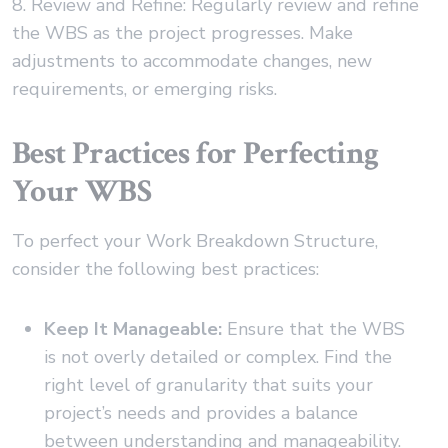
8. Review and Refine: Regularly review and refine
the WBS as the project progresses. Make
adjustments to accommodate changes, new
requirements, or emerging risks.
Best Practices for Perfecting
Your WBS
To perfect your Work Breakdown Structure,
consider the following best practices:
Keep It Manageable:
Ensure that the WBS
is not overly detailed or complex. Find the
right level of granularity that suits your
project’s needs and provides a balance
between understanding and manageability.