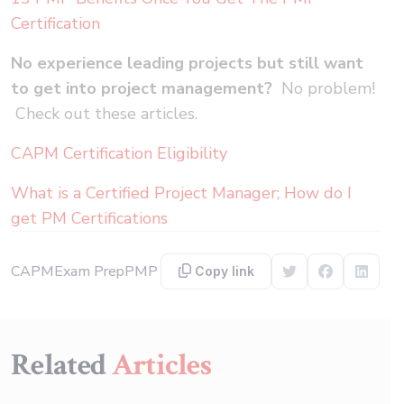
Certification
No experience leading projects but still want
to get into project management?
No problem!
Check out these articles.
CAPM Certification Eligibility
What is a Certified Project Manager; How do I
get PM Certifications
CAPM
Exam Prep
PMP
Copy link
Share on Twitter
Share on F
Share 
Related
Articles