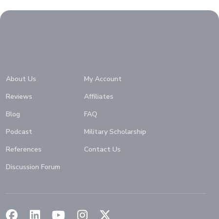
Home
About Us
My Account
Reviews
Affiliates
Blog
FAQ
Podcast
Military Scholarship
References
Contact Us
Discussion Forum
(Opens in a new window)
(Opens in a new window)
(Opens in a new window)
(Opens in a new window)
(Opens in a new window)