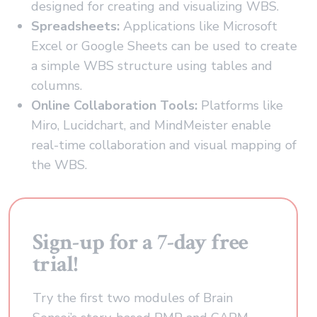
designed for creating and visualizing WBS.
Spreadsheets:
Applications like Microsoft
Excel or Google Sheets can be used to create
a simple WBS structure using tables and
columns.
Online Collaboration Tools:
Platforms like
Miro, Lucidchart, and MindMeister enable
real-time collaboration and visual mapping of
the WBS.
Sign-up for a 7-day free
trial!
Try the first two modules of Brain