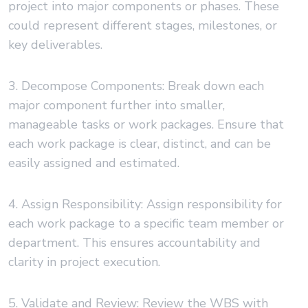
project into major components or phases. These
could represent different stages, milestones, or
key deliverables.
3. Decompose Components: Break down each
major component further into smaller,
manageable tasks or work packages. Ensure that
each work package is clear, distinct, and can be
easily assigned and estimated.
4. Assign Responsibility: Assign responsibility for
each work package to a specific team member or
department. This ensures accountability and
clarity in project execution.
5. Validate and Review: Review the WBS with