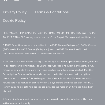
Privacy Policy
Terms & Conditions
Cookie Policy
PMI, PMBOK, PMP, CAPM, PMI-ACP, PMI-RMP, PMI-SP, PMI-PBA, PDU and The PMI
TALENT TRIANGLE are registered marks of the Project Management Institute, Inc.
* 100% Pass Guarantee only applies to the PMP Course (Self-paced), CAPM Course
(Self-paced), PMI-ACP Course (Self-paced) and the PMP Course (Live Virtual
Instructor) courses. See Terms & Conditions for details.
1 Our 30-day 100% money-back guarantee applies under specific conditions, detailed
in our terms and conditions. For Exam Prep Courses and Exam Simulators, a full
refund is available if no more than one practice exam has been started. Monthly
Subscription Courses offer refunds only on the initial payment, with anytime
cancellation to prevent future charges. Live Virtual Instructor Courses are non-
refundable if cancellation occurs within 7 days before the first session. For PDU
Renewal Bundles, refunds are issued provided no more than 5 videos have been
started.
2 Exam simulators and exam prep courses provide unlimited practice within your
active access period only.