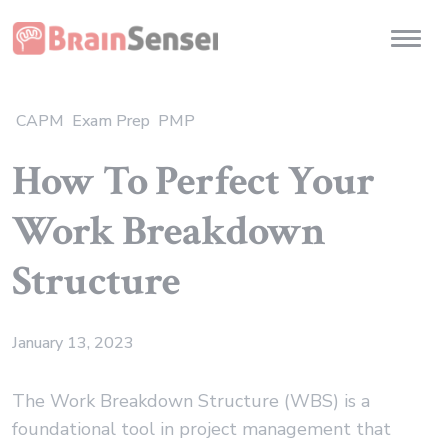
Home
Toggl
CAPM
Exam Prep
PMP
How To Perfect Your
Work Breakdown
Structure
January 13, 2023
The Work Breakdown Structure (WBS) is a
foundational tool in project management that