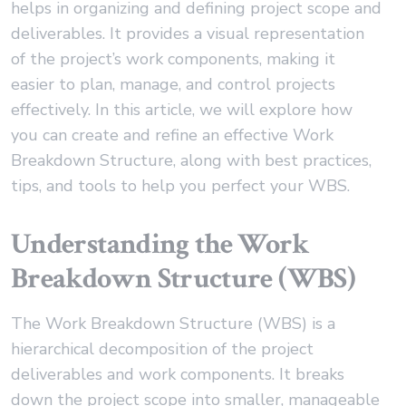
helps in organizing and defining project scope and
deliverables. It provides a visual representation
of the project’s work components, making it
easier to plan, manage, and control projects
effectively. In this article, we will explore how
you can create and refine an effective Work
Breakdown Structure, along with best practices,
tips, and tools to help you perfect your WBS.
Understanding the Work
Breakdown Structure (WBS)
The Work Breakdown Structure (WBS) is a
hierarchical decomposition of the project
deliverables and work components. It breaks
down the project scope into smaller, manageable