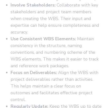
Involve Stakeholders:
Collaborate with key
stakeholders and project team members
when creating the WBS. Their input and
expertise can help ensure completeness and
accuracy.
Use Consistent WBS Elements:
Maintain
consistency in the structure, naming
conventions, and numbering scheme of the
WBS elements. This makes it easier to track
and reference work packages.
Focus on Deliverables:
Align the WBS with
project deliverables rather than activities.
This helps maintain a clear focus on
outcomes and facilitates effective project
control.
Regularly Update:
Keep the WBS up to date