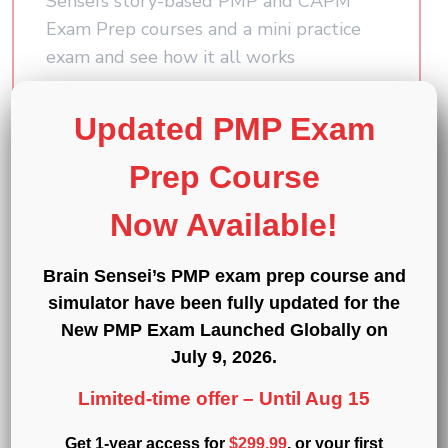
Sensei’s story-based PMP and CAPM
Exam Prep courses and a mini practice
exam and see how it all works
First
Updated PMP Exam
Name
(Required)
Prep Course
Last
Name
Now Available!
(Required)
Email
(Required)
Brain Sensei’s PMP exam prep course and
simulator have been fully updated for the
Which certification are you interested in?
New PMP Exam Launched Globally on
July 9, 2026
.
Submit
Limited-time offer –
Until Aug 15
Get 1-year access for
$299.99
, or your first