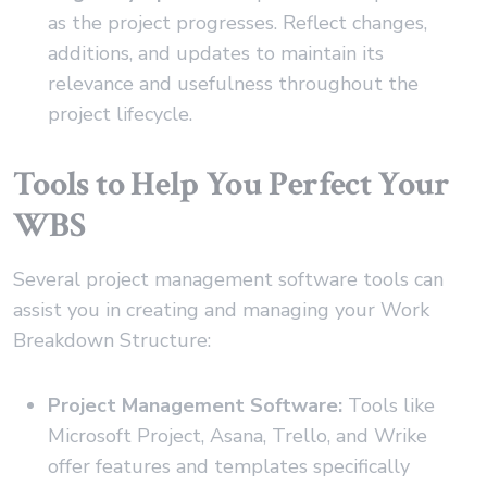
as the project progresses. Reflect changes,
additions, and updates to maintain its
relevance and usefulness throughout the
project lifecycle.
Tools to Help You Perfect Your
WBS
Several project management software tools can
assist you in creating and managing your Work
Breakdown Structure:
Project Management Software:
Tools like
Microsoft Project, Asana, Trello, and Wrike
offer features and templates specifically