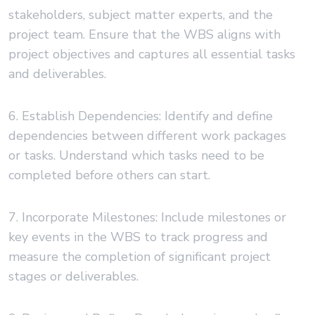
stakeholders, subject matter experts, and the
project team. Ensure that the WBS aligns with
project objectives and captures all essential tasks
and deliverables.
6. Establish Dependencies: Identify and define
dependencies between different work packages
or tasks. Understand which tasks need to be
completed before others can start.
7. Incorporate Milestones: Include milestones or
key events in the WBS to track progress and
measure the completion of significant project
stages or deliverables.