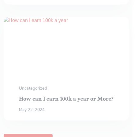
Uncategorized
How can I earn 100k a year or More?
May 22, 2024