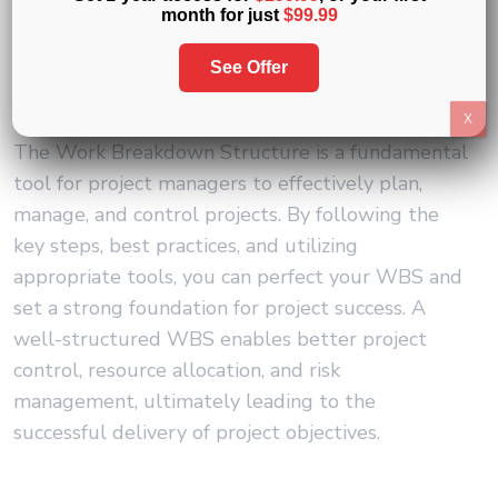
month for just
$99.99
See Offer
Conclusion
X
The Work Breakdown Structure is a fundamental
tool for project managers to effectively plan,
manage, and control projects. By following the
key steps, best practices, and utilizing
appropriate tools, you can perfect your WBS and
set a strong foundation for project success. A
well-structured WBS enables better project
control, resource allocation, and risk
management, ultimately leading to the
successful delivery of project objectives.