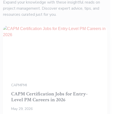
Expand your knowledge with these insightful reads on
project management. Discover expert advice, tips, and
resources curated just for you.
CAPM
PMI
CAPM Certification Jobs for Entry-
Level PM Careers in 2026
May 29, 2026