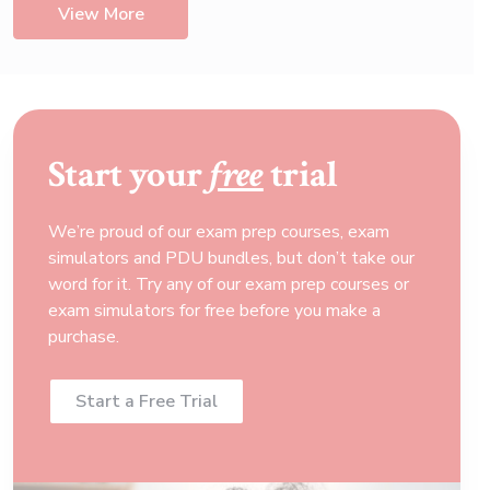
View More
Start your
free
trial
We’re proud of our exam prep courses, exam
simulators and PDU bundles, but don’t take our
word for it. Try any of our exam prep courses or
exam simulators for free before you make a
purchase.
Start a Free Trial