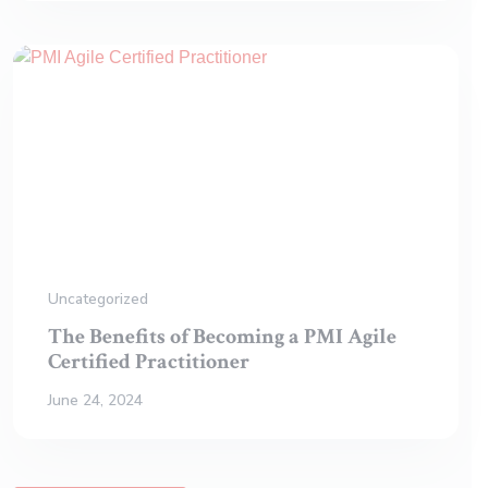
Uncategorized
The Benefits of Becoming a PMI Agile
Certified Practitioner
June 24, 2024