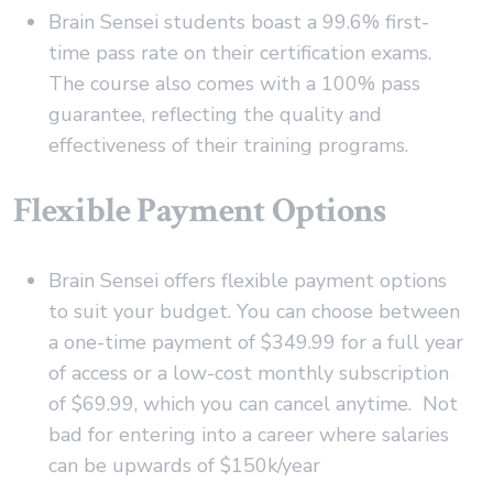
Brain Sensei students boast a 99.6% first-
time pass rate on their certification exams.
The course also comes with a 100% pass
guarantee, reflecting the quality and
effectiveness of their training programs.
Flexible Payment Options
Brain Sensei offers flexible payment options
to suit your budget. You can choose between
a one-time payment of $349.99 for a full year
of access or a low-cost monthly subscription
of $69.99, which you can cancel anytime. Not
bad for entering into a career where salaries
can be upwards of $150k/year