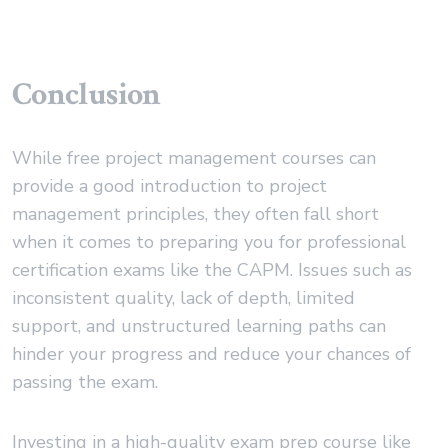
Conclusion
While free project management courses can
provide a good introduction to project
management principles, they often fall short
when it comes to preparing you for professional
certification exams like the CAPM. Issues such as
inconsistent quality, lack of depth, limited
support, and unstructured learning paths can
hinder your progress and reduce your chances of
passing the exam.
Investing in a high-quality exam prep course like