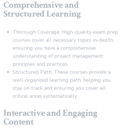
Comprehensive and
Structured Learning
Thorough Coverage: High-quality exam prep
courses cover all necessary topics in-depth,
ensuring you have a comprehensive
understanding of project management
principles and practices.
Structured Path: These courses provide a
well-organized learning path, helping you
stay on track and ensuring you cover all
critical areas systematically.
Interactive and Engaging
Content