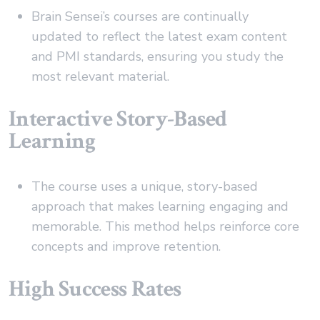
Brain Sensei’s courses are continually
updated to reflect the latest exam content
and PMI standards, ensuring you study the
most relevant material.
Interactive Story-Based
Learning
The course uses a unique, story-based
approach that makes learning engaging and
memorable. This method helps reinforce core
concepts and improve retention.
High Success Rates