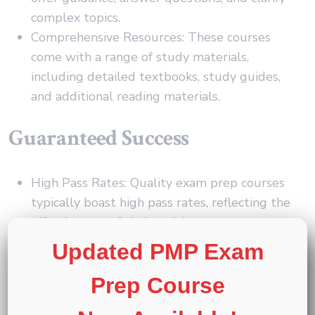
complex topics.
Comprehensive Resources: These courses
come with a range of study materials,
including detailed textbooks, study guides,
and additional reading materials.
Guaranteed Success
High Pass Rates: Quality exam prep courses
typically boast high pass rates, reflecting the
effectiveness of their training programs.
Pass Guarantees: Some providers offer pass
Updated PMP Exam
guarantees, giving you confidence and peace
Prep Course
of mind as you prepare for your certification
exam.