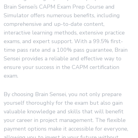
Brain Sensei’s CAPM Exam Prep Course and
Simulator offers numerous benefits, including
comprehensive and up-to-date content,
interactive learning methods, extensive practice
exams, and expert support. With a 99.5% first-
time pass rate and a 100% pass guarantee, Brain
Sensei provides a reliable and effective way to
ensure your success in the CAPM certification
exam.
By choosing Brain Sensei, you not only prepare
yourself thoroughly for the exam but also gain
valuable knowledge and skills that will benefit
your career in project management. The flexible
payment options make it accessible for everyone,
allowing you to invest in your future without