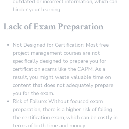
outdated or incorrect information, which can
hinder your learning.
Lack of Exam Preparation
Not Designed for Certification: Most free
project management courses are not
specifically designed to prepare you for
certification exams like the CAPM. As a
result, you might waste valuable time on
content that does not adequately prepare
you for the exam.
Risk of Failure: Without focused exam
preparation, there is a higher risk of failing
the certification exam, which can be costly in
terms of both time and money.