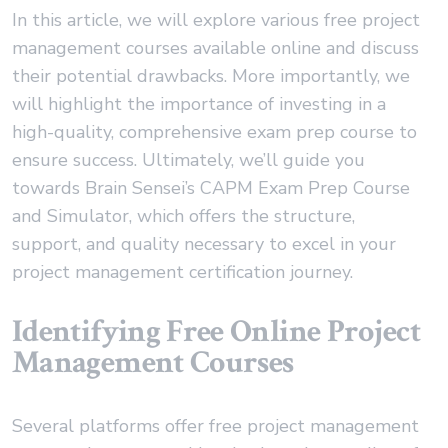
In this article, we will explore various free project
management courses available online and discuss
their potential drawbacks. More importantly, we
will highlight the importance of investing in a
high-quality, comprehensive exam prep course to
ensure success. Ultimately, we’ll guide you
towards Brain Sensei’s CAPM Exam Prep Course
and Simulator, which offers the structure,
support, and quality necessary to excel in your
project management certification journey.
Identifying Free Online Project
Management Courses
Several platforms offer free project management