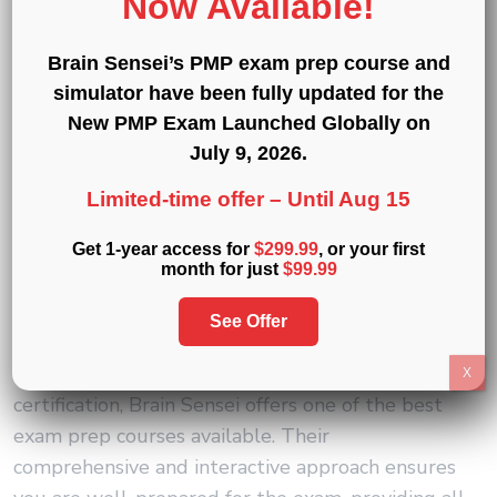
Now Available!
Investing in a quality exam prep course not only
Brain Sensei’s PMP exam prep course and
enhances your knowledge and skills but also
simulator have been fully updated for the
ensures you are well-prepared to pass your
New PMP Exam Launched Globally on
certification exam on the first try, saving you time
July 9, 2026
.
and money in the long run.
Limited-time offer –
Until Aug 15
Why Choose Brain Sensei’s
Get 1-year access for
$299.99
, or your first
CAPM Exam Prep Course and
month for just
$99.99
Simulator
See Offer
When it comes to preparing for the CAPM
X
certification, Brain Sensei offers one of the best
exam prep courses available. Their
comprehensive and interactive approach ensures