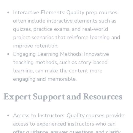
Interactive Elements: Quality prep courses
often include interactive elements such as
quizzes, practice exams, and real-world
project scenarios that reinforce learning and
improve retention.
Engaging Learning Methods: Innovative
teaching methods, such as story-based
learning, can make the content more
engaging and memorable.
Expert Support and Resources
Access to Instructors: Quality courses provide
access to experienced instructors who can
offer guidance, answer questions, and clarify