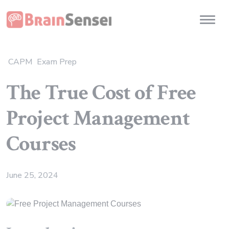
Home
Toggl
CAPM
Exam Prep
The True Cost of Free
Project Management
Courses
June 25, 2024