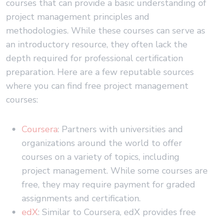
courses that can provide a basic understanding of
project management principles and
methodologies. While these courses can serve as
an introductory resource, they often lack the
depth required for professional certification
preparation. Here are a few reputable sources
where you can find free project management
courses:
Coursera
: Partners with universities and
organizations around the world to offer
courses on a variety of topics, including
project management. While some courses are
free, they may require payment for graded
assignments and certification.
edX
: Similar to Coursera, edX provides free