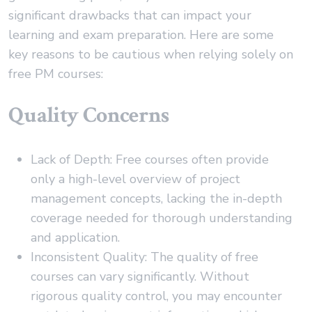
significant drawbacks that can impact your
learning and exam preparation. Here are some
key reasons to be cautious when relying solely on
free PM courses:
Quality Concerns
Lack of Depth: Free courses often provide
only a high-level overview of project
management concepts, lacking the in-depth
coverage needed for thorough understanding
and application.
Inconsistent Quality: The quality of free
courses can vary significantly. Without
rigorous quality control, you may encounter