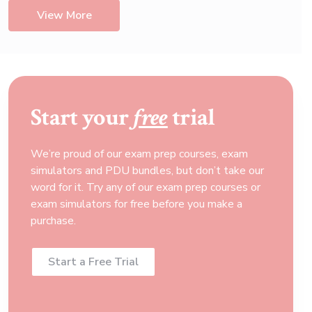
View More
Start your
free
trial
We’re proud of our exam prep courses, exam
simulators and PDU bundles, but don’t take our
word for it. Try any of our exam prep courses or
exam simulators for free before you make a
purchase.
Start a Free Trial