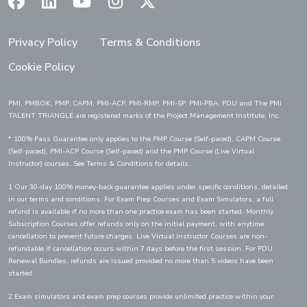
(Opens in a new window)
(Opens in a new window)
(Opens in a new window)
(Opens in a new window)
(Opens in a new window)
Privacy Policy
Terms & Conditions
Cookie Policy
PMI, PMBOK, PMP, CAPM, PMI-ACP, PMI-RMP, PMI-SP, PMI-PBA, PDU and The PMI
TALENT TRIANGLE are registered marks of the Project Management Institute, Inc.
* 100% Pass Guarantee only applies to the PMP Course (Self-paced), CAPM Course
(Self-paced), PMI-ACP Course (Self-paced) and the PMP Course (Live Virtual
Instructor) courses. See Terms & Conditions for details.
1 Our 30-day 100% money-back guarantee applies under specific conditions, detailed
in our terms and conditions. For Exam Prep Courses and Exam Simulators, a full
refund is available if no more than one practice exam has been started. Monthly
Subscription Courses offer refunds only on the initial payment, with anytime
cancellation to prevent future charges. Live Virtual Instructor Courses are non-
refundable if cancellation occurs within 7 days before the first session. For PDU
Renewal Bundles, refunds are issued provided no more than 5 videos have been
started.
2 Exam simulators and exam prep courses provide unlimited practice within your