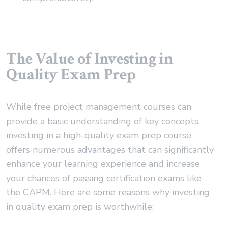
The Value of Investing in
Quality Exam Prep
While free project management courses can
provide a basic understanding of key concepts,
investing in a high-quality exam prep course
offers numerous advantages that can significantly
enhance your learning experience and increase
your chances of passing certification exams like
the CAPM. Here are some reasons why investing
in quality exam prep is worthwhile: