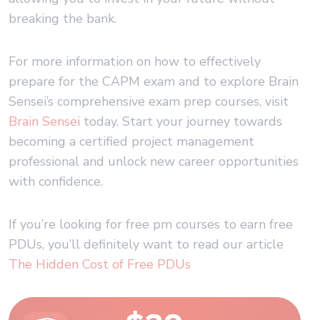
breaking the bank.
For more information on how to effectively
prepare for the CAPM exam and to explore Brain
Sensei’s comprehensive exam prep courses, visit
Brain Sensei
today. Start your journey towards
becoming a certified project management
professional and unlock new career opportunities
with confidence.
If you’re looking for free pm courses to earn free
PDUs, you’ll definitely want to read our article
The Hidden Cost of Free PDUs