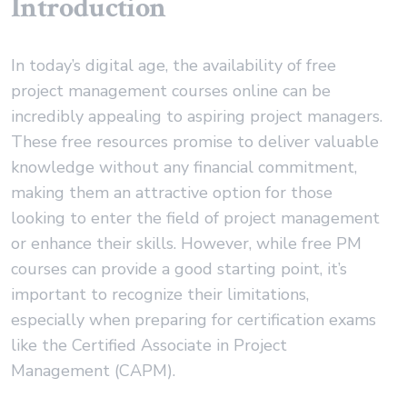
Introduction
In today’s digital age, the availability of free
project management courses online can be
incredibly appealing to aspiring project managers.
These free resources promise to deliver valuable
knowledge without any financial commitment,
making them an attractive option for those
looking to enter the field of project management
or enhance their skills. However, while free PM
courses can provide a good starting point, it’s
important to recognize their limitations,
especially when preparing for certification exams
like the Certified Associate in Project
Management (CAPM).