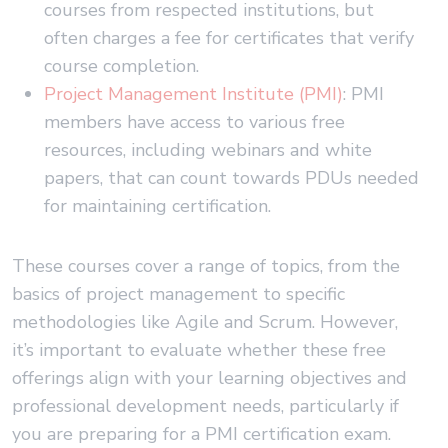
courses from respected institutions, but
often charges a fee for certificates that verify
course completion.
Project Management Institute (PMI)
: PMI
members have access to various free
resources, including webinars and white
papers, that can count towards PDUs needed
for maintaining certification.
These courses cover a range of topics, from the
basics of project management to specific
methodologies like Agile and Scrum. However,
it’s important to evaluate whether these free
offerings align with your learning objectives and
professional development needs, particularly if
you are preparing for a PMI certification exam.