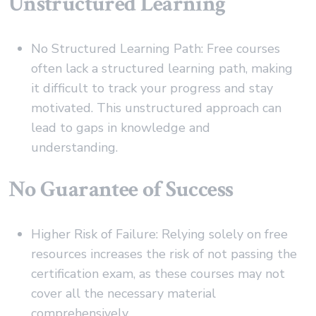
Unstructured Learning
No Structured Learning Path: Free courses
often lack a structured learning path, making
it difficult to track your progress and stay
motivated. This unstructured approach can
lead to gaps in knowledge and
understanding.
No Guarantee of Success
Higher Risk of Failure: Relying solely on free
resources increases the risk of not passing the
certification exam, as these courses may not
cover all the necessary material
comprehensively.