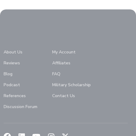
Home
About Us
My Account
Reviews
Affiliates
Blog
FAQ
Podcast
Military Scholarship
References
Contact Us
Discussion Forum