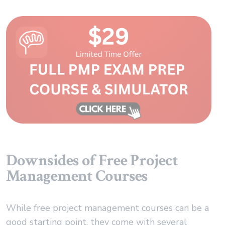
Downsides of Free Project
Management Courses
While free project management courses can be a
good starting point, they come with several