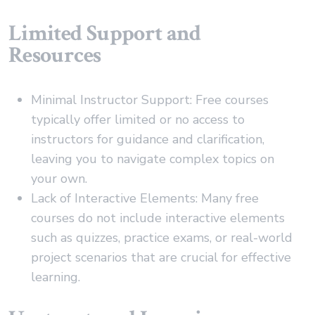
Limited Support and
Resources
Minimal Instructor Support: Free courses
typically offer limited or no access to
instructors for guidance and clarification,
leaving you to navigate complex topics on
your own.
Lack of Interactive Elements: Many free
courses do not include interactive elements
such as quizzes, practice exams, or real-world
project scenarios that are crucial for effective
learning.