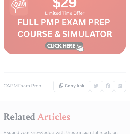
CAPM
Exam Prep
Copy link
Share on Twitter
Share on F
Share 
Related
Articles
Expand your knowledge with these insightful reads on