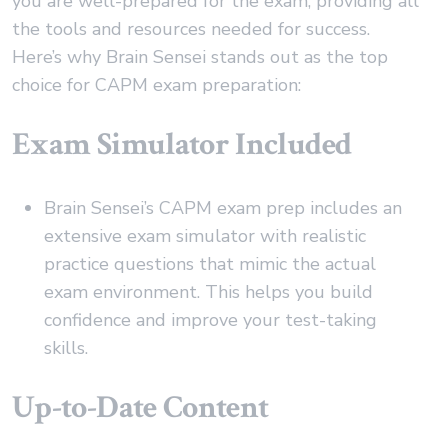
you are well-prepared for the exam, providing all
the tools and resources needed for success.
Here’s why Brain Sensei stands out as the top
choice for CAPM exam preparation:
Exam Simulator Included
Brain Sensei’s CAPM exam prep includes an
extensive exam simulator with realistic
practice questions that mimic the actual
exam environment. This helps you build
confidence and improve your test-taking
skills.
Up-to-Date Content