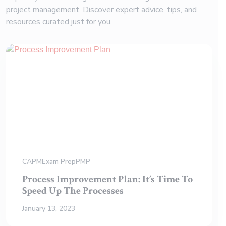
project management. Discover expert advice, tips, and
resources curated just for you.
CAPM
Exam Prep
PMP
Process Improvement Plan: It’s Time To
Speed Up The Processes
January 13, 2023