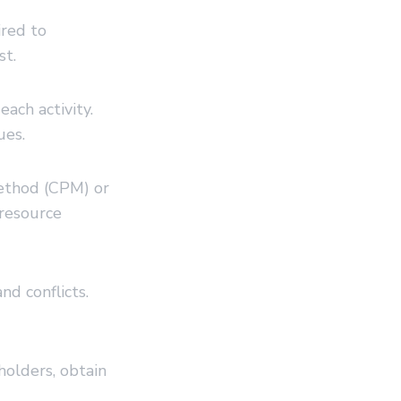
ired to
st.
ach activity.
ues.
method (CPM) or
resource
nd conflicts.
olders, obtain