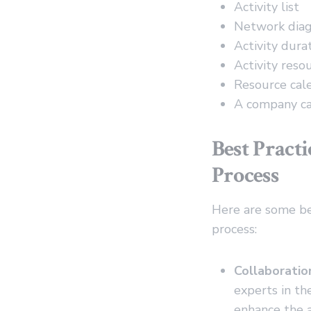
Activity list
Network dia
Activity dura
Activity reso
Resource cal
A company ca
Best Pract
Process
Here are some be
process:
Collaboratio
experts in th
enhance the a