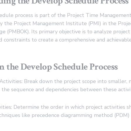
ing the Develop Schedule Process
dule process is part of the Project Time Managemen
 by the Project Management Institute (PMI) in the Pro
 (PMBOK). Its primary objective is to analyze project a
 constraints to create a comprehensive and achievable
in the Develop Schedule Process
 Activities: Break down the project scope into smaller
ify the sequence and dependencies between these activit
ities: Determine the order in which project activities 
echniques like precedence diagramming method (PDM)