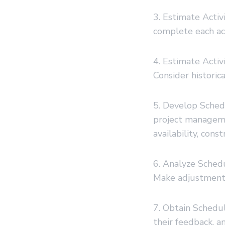
3. Estimate Activ
complete each acti
4. Estimate Activ
Consider historic
5. Develop Sched
project manageme
availability, const
6. Analyze Schedul
Make adjustments
7. Obtain Schedu
their feedback, a