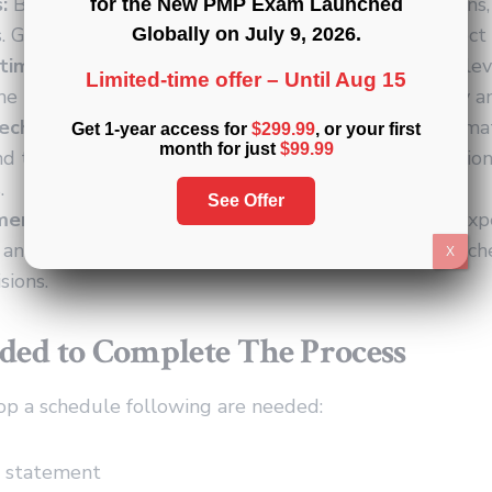
:
Bar charts that illustrate project activities, durations
for the New PMP Exam Launched
 Gantt charts provide a visual overview of the project
Globally on
July 9, 2026
.
imization Techniques:
Methods for allocating and lev
Limited-time offer –
Until Aug 15
he project schedule, considering resource availability a
echniques:
Various methods, such as analogous estimat
Get 1-year access for
$299.99
, or your first
month for just
$99.99
nd three-point estimation, to estimate activity duratio
.
See Offer
ment:
Seek input and insights from subject matter expe
, and experienced project managers to validate the sc
X
sions.
ded to Complete The Process
op a schedule following are needed:
e statement