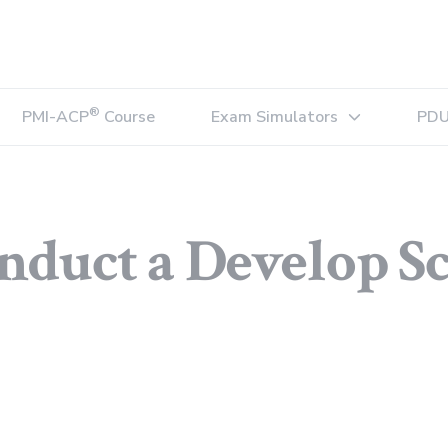
®
PMI-ACP
Course
Exam Simulators
PDU
Expand sub-menu
nduct a Develop S