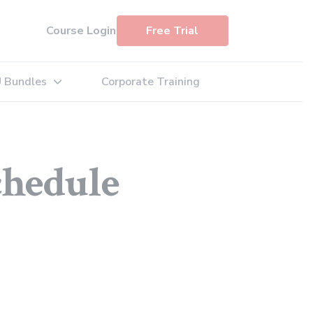
Course Login
Free Trial
 Bundles
Corporate Training
: Exam Simulators
Expand sub-menu: PDU Bundles
chedule