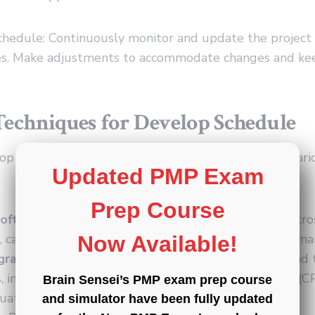
Schedule: Continuously monitor and update the project
es. Make adjustments to accommodate changes and ke
Techniques for Develop Schedule
p Schedule process, project managers can utilize vari
Updated PMP Exam
Prep Course
oftware:
Project management software, such as Micros
 can facilitate schedule development, analysis, and ma
Now Available!
grams:
Visual representations of project activities and 
 including techniques like the critical path method (
Brain Sensei’s PMP exam prep course
uation and review technique (PERT).
and simulator have been fully updated