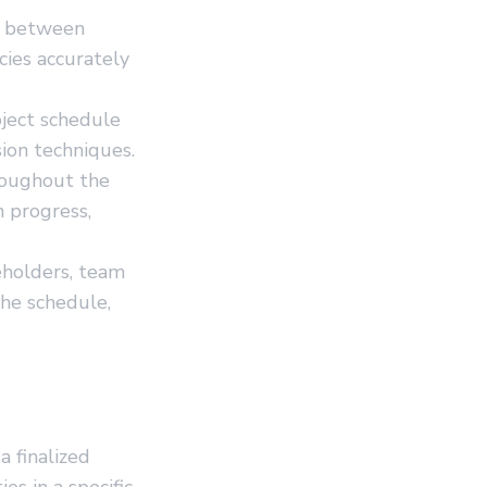
s between
cies accurately
oject schedule
ion techniques.
roughout the
n progress,
eholders, team
he schedule,
 finalized