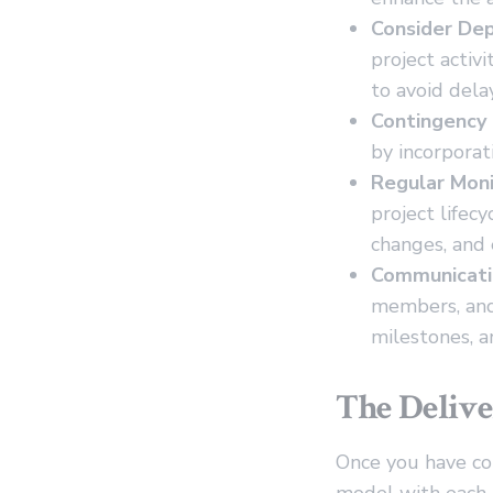
Consider Dep
project activ
to avoid delay
Contingency 
by incorporat
Regular Moni
project lifec
changes, and 
Communicati
members, and
milestones, an
The Delive
Once you have co