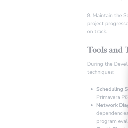
8. Maintain the 
project progress
on track.
Tools and 
During the Develo
techniques:
Scheduling S
Primavera P6,
Network Dia
dependencies,
program eval