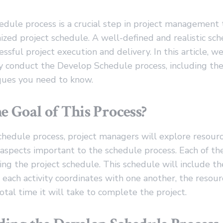
dule process is a crucial step in project management 
ized project schedule. A well-defined and realistic sch
essful project execution and delivery. In this article, w
y conduct the Develop Schedule process, including the
iques you need to know.
e Goal of This Process?
chedule process, project managers will explore resour
r aspects important to the schedule process. Each of t
g the project schedule. This schedule will include th
 each activity coordinates with one another, the resour
total time it will take to complete the project.