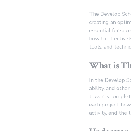
The Develop Sche
creating an optim
essential for succ
how to effectivel
tools, and techn
What is Th
In the Develop S
ability, and othe
towards completin
each project, how
activity, and the 