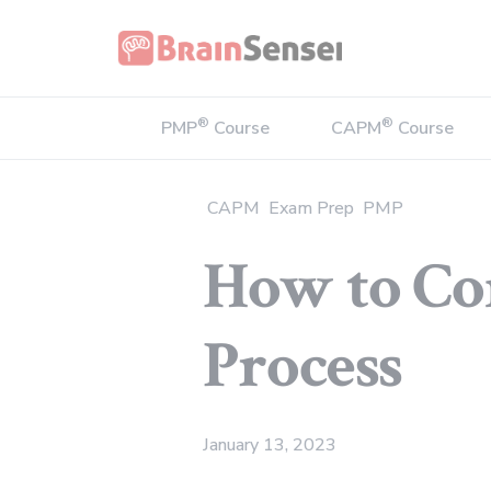
Home
®
®
PMP
Course
CAPM
Course
CAPM
Exam Prep
PMP
How to Co
Process
January 13, 2023