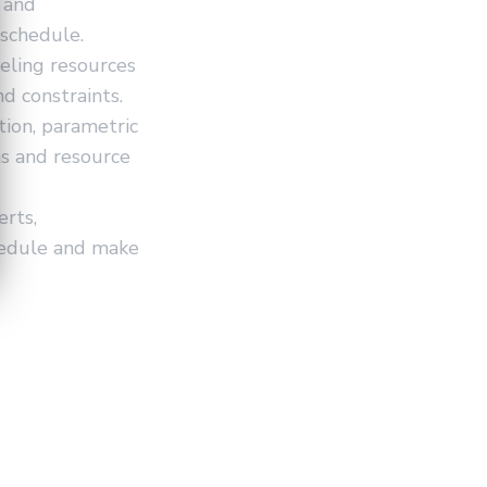
, and
 schedule.
eling resources
nd constraints.
ion, parametric
ns and resource
rts,
hedule and make