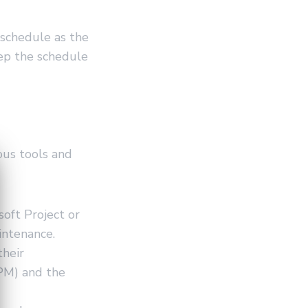
 schedule as the
ep the schedule
ous tools and
oft Project or
intenance.
their
CPM) and the