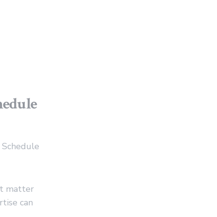
hedule
p Schedule
t matter
tise can