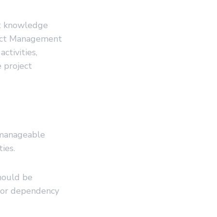
t knowledge
ject Management
ctivities,
 project
, manageable
ies.
should be
 or dependency