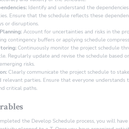
endencies:
Identify and understand the dependencie
ities. Ensure that the schedule reflects these dependen
s or disruptions.
Planning:
Account for uncertainties and risks in the pr
ing contingency buffers or applying schedule compress
toring:
Continuously monitor the project schedule th
ycle. Regularly update and revise the schedule based o
emerging risks.
on:
Clearly communicate the project schedule to stak
 relevant parties. Ensure that everyone understands t
d critical paths.
rables
mpleted the Develop Schedule process, you will have a