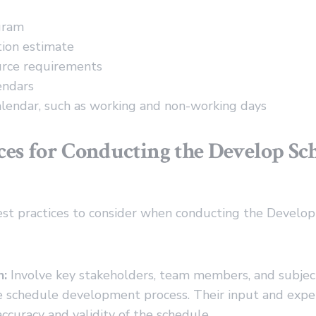
gram
tion estimate
urce requirements
endars
lendar, such as working and non-working days
ices for Conducting the Develop Sc
st practices to consider when conducting the Develo
n:
Involve key stakeholders, team members, and subjec
e schedule development process. Their input and exper
ccuracy and validity of the schedule.