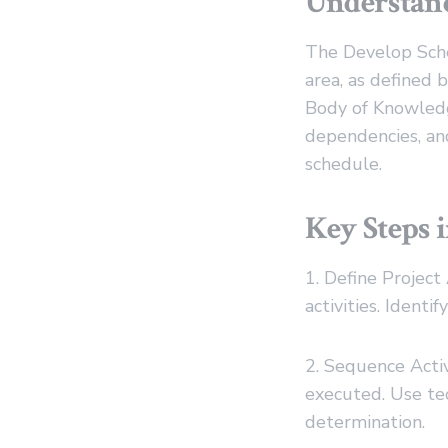
Understand
The Develop Sche
area, as defined
Body of Knowledge
dependencies, and
schedule.
Key Steps 
1. Define Project
activities. Ident
2. Sequence Activ
executed. Use t
determination.