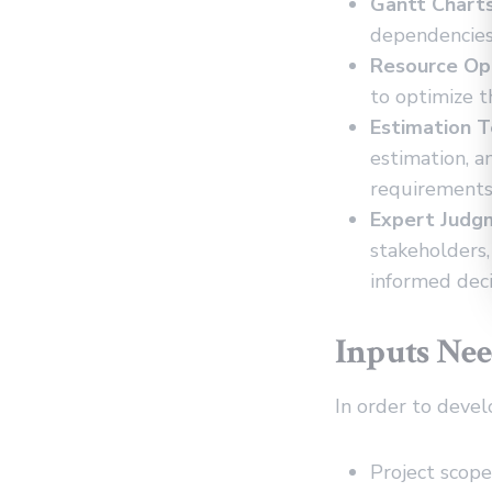
Gantt Charts
dependencies.
Resource Opt
to optimize t
Estimation T
estimation, a
requirements
Expert Judg
stakeholders
informed deci
Inputs Nee
In order to devel
Project scop