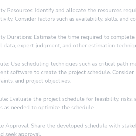
ity Resources: Identify and allocate the resources requ
vity. Consider factors such as availability, skills, and co
ity Durations: Estimate the time required to complete e
al data, expert judgment, and other estimation techniq
ule: Use scheduling techniques such as critical path 
nt software to create the project schedule. Consider 
raints, and project objectives.
e: Evaluate the project schedule for feasibility, risks, a
 as needed to optimize the schedule.
le Approval: Share the developed schedule with stakeh
nd seek approval.