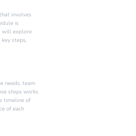
that involves
edule is
e will explore
 key steps,
ce needs, team
hese steps works
e timeline of
ce of each