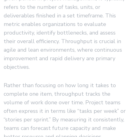
refers to the number of tasks, units, or
deliverables finished in a set timeframe. This
metric enables organizations to evaluate
productivity, identify bottlenecks, and assess
their overall efficiency. Throughput is crucial in
agile and lean environments, where continuous
improvement and rapid delivery are primary
objectives.
Rather than focusing on how long it takes to
complete one item, throughput tracks the
volume of work done over time. Project teams
often express it in terms like “tasks per week” or
“stories per sprint.” By measuring it consistently,
teams can forecast future capacity and make
better resource and planning decisions.