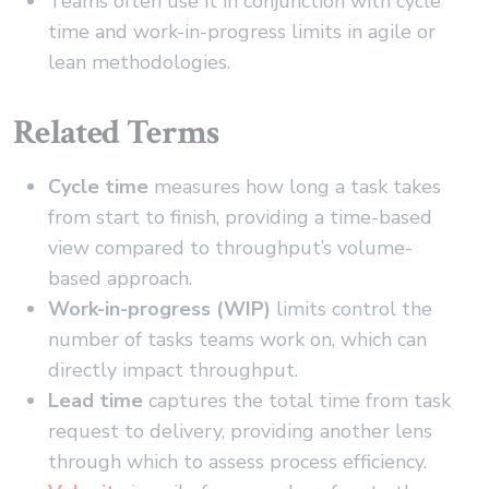
Teams often use it in conjunction with cycle
time and work-in-progress limits in agile or
lean methodologies.
Related Terms
Cycle time
measures how long a task takes
from start to finish, providing a time-based
view compared to throughput’s volume-
based approach.
Work-in-progress (WIP)
limits control the
number of tasks teams work on, which can
directly impact throughput.
Lead time
captures the total time from task
request to delivery, providing another lens
through which to assess process efficiency.