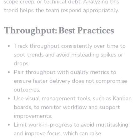
scope creep, or technical debt. Analyzing this
trend helps the team respond appropriately.
Throughput: Best Practices
Track throughput consistently over time to
spot trends and avoid misleading spikes or
drops.
Pair throughput with quality metrics to
ensure faster delivery does not compromise
outcomes.
Use visual management tools, such as Kanban
boards, to monitor workflow and support
improvements.
Limit work-in-progress to avoid multitasking
and improve focus, which can raise