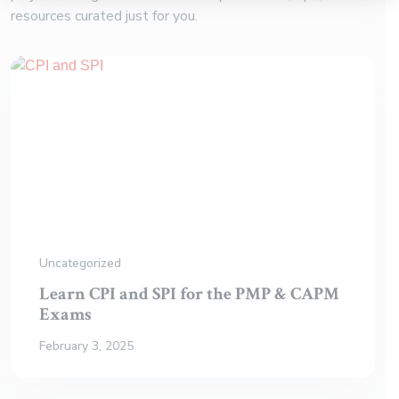
resources curated just for you.
Uncategorized
Learn CPI and SPI for the PMP & CAPM
Exams
February 3, 2025