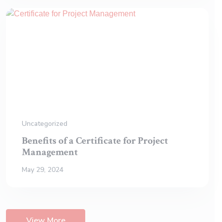
Uncategorized
Benefits of a Certificate for Project
Management
May 29, 2024
View More