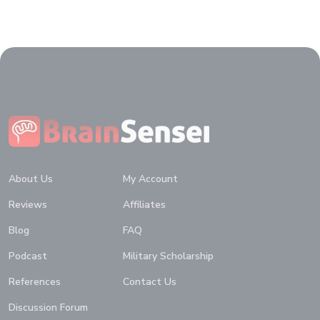
Home
About Us
My Account
Reviews
Affiliates
Blog
FAQ
Podcast
Military Scholarship
References
Contact Us
Discussion Forum