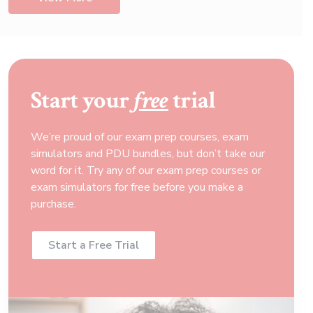
Start your
free
trial
We’re proud of our exam prep courses, exam
simulators and PDU bundles, but don’t take our
word for it. Try any of our exam prep courses or
exam simulators for free before you make a
purchase.
Start a Free Trial