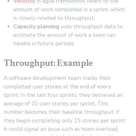
Velocity
in agile frameworks refers to the
amount of work completed in a sprint, which
is closely related to throughput.
Capacity planning
uses throughput data to
estimate the amount of work a team can
handle in future periods.
Throughput: Example
A software development team tracks their
completed user stories at the end of every
sprint. In the last four sprints, they delivered an
average of 20 user stories per sprint. This
number becomes their baseline throughput. If
they begin completing only 15 stories per sprint,
it could signal an issue such as team overload,