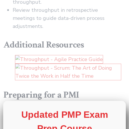
throughput.
Review throughput in retrospective
meetings to guide data-driven process
adjustments.
Additional Resources
Preparing for a PMI
certification?
Updated PMP Exam
®
®
Exam Prep Courses
:
PMP
,
CAPM
, and
PMI-
Prep Course
®
ACP