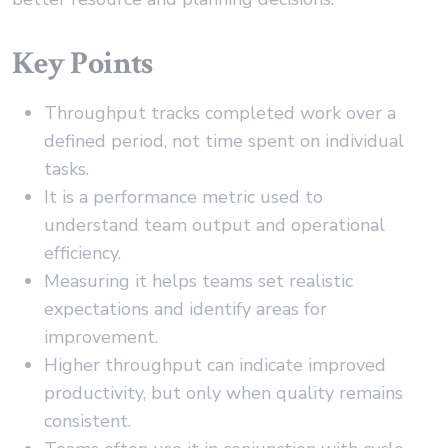
Key Points
Throughput tracks completed work over a
defined period, not time spent on individual
tasks.
It is a performance metric used to
understand team output and operational
efficiency.
Measuring it helps teams set realistic
expectations and identify areas for
improvement.
Higher throughput can indicate improved
productivity, but only when quality remains
consistent.