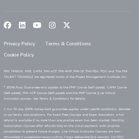
(Opens in a new window)
(Opens in a new window)
(Opens in a new window)
(Opens in a new window)
(Opens in a new window)
Privacy Policy
Terms & Conditions
Cookie Policy
PMI, PMBOK, PMP, CAPM, PMI-ACP, PMI-RMP, PMI-SP, PMI-PBA, PDU and The PMI
TALENT TRIANGLE are registered marks of the Project Management Institute, Inc.
* 100% Pass Guarantee only applies to the PMP Course (Self-paced), CAPM Course
(Self-paced), PMI-ACP Course (Self-paced) and the PMP Course (Live Virtual
Instructor) courses. See Terms & Conditions for details.
1 Our 30-day 100% money-back guarantee applies under specific conditions, detailed
in our terms and conditions. For Exam Prep Courses and Exam Simulators, a full
refund is available if no more than one practice exam has been started. Monthly
Subscription Courses offer refunds only on the initial payment, with anytime
cancellation to prevent future charges. Live Virtual Instructor Courses are non-
refundable if cancellation occurs within 7 days before the first session. For PDU