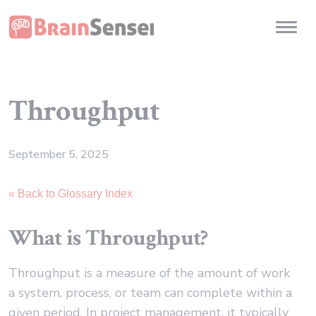
Home
Toggl
Throughput
September 5, 2025
« Back to Glossary Index
What is Throughput?
Throughput is a measure of the amount of work
a system, process, or team can complete within a
given period. In project management, it typically