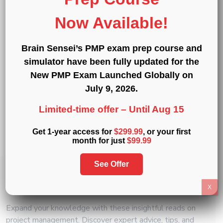
®
®
®
Exam Simulators
:
PMP
,
CAPM
,
PMI-ACP
,
Now Available!
®
®
®
®
PMI-PBA
,
PMI-RMP
,
PMI-SP
,
PgMP
,
®
and
PfMP
Brain Sensei’s PMP exam prep course and
Professional Development Units (PDUs)
:
15
,
simulator have been fully updated for the
30
, and
60 PDU Bundles
New PMP Exam Launched Globally on
July 9, 2026
.
« Back to Glossary Index
Limited-time offer –
Until Aug 15
Copy link
Get 1-year access for
$299.99
, or your first
Share on Twitter
Share on F
Share 
month for just
$99.99
See Offer
Related
Articles
X
Expand your knowledge with these insightful reads on
project management. Discover expert advice, tips, and