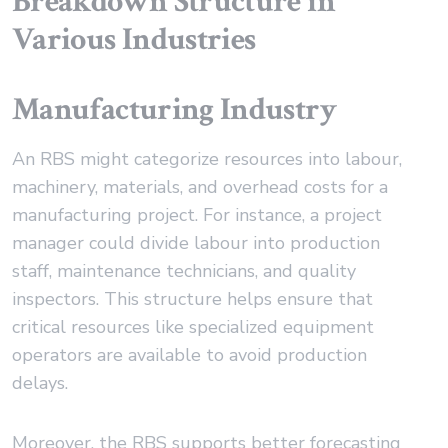
Breakdown Structure in
Various Industries
Manufacturing Industry
An RBS might categorize resources into labour,
machinery, materials, and overhead costs for a
manufacturing project. For instance, a project
manager could divide labour into production
staff, maintenance technicians, and quality
inspectors. This structure helps ensure that
critical resources like specialized equipment
operators are available to avoid production
delays.
Moreover, the RBS supports better forecasting