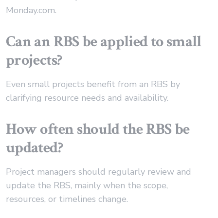
Monday.com.
Can an RBS be applied to small
projects?
Even small projects benefit from an RBS by
clarifying resource needs and availability.
How often should the RBS be
updated?
Project managers should regularly review and
update the RBS, mainly when the scope,
resources, or timelines change.