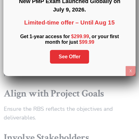
New PMP Exam Launched Globally on
July 9, 2026
.
Best Practices of Resource
Limited-time offer –
Until Aug 15
Breakdown Structure
Get 1-year access for
$299.99
, or your first
Implementation
month for just
$99.99
Implementing an RBS requires careful planning
See Offer
and attention to detail. Here are some best
X
practices:
Align with Project Goals
Ensure the RBS reflects the objectives and
deliverables.
Involve Stakeholders