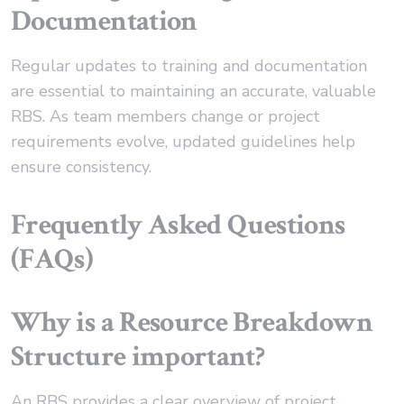
Documentation
Regular updates to training and documentation
are essential to maintaining an accurate, valuable
RBS. As team members change or project
requirements evolve, updated guidelines help
ensure consistency.
Frequently Asked Questions
(FAQs)
Why is a Resource Breakdown
Structure important?
An RBS provides a clear overview of project