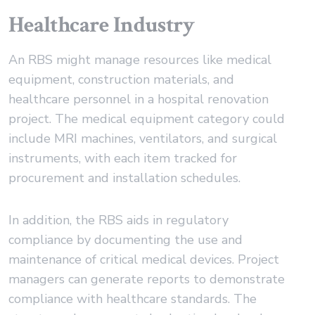
Healthcare Industry
An RBS might manage resources like medical
equipment, construction materials, and
healthcare personnel in a hospital renovation
project. The medical equipment category could
include MRI machines, ventilators, and surgical
instruments, with each item tracked for
procurement and installation schedules.
In addition, the RBS aids in regulatory
compliance by documenting the use and
maintenance of critical medical devices. Project
managers can generate reports to demonstrate
compliance with healthcare standards. The