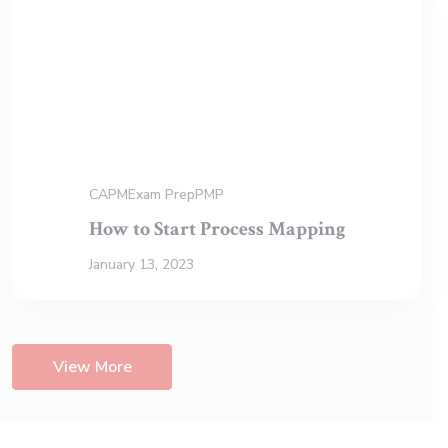
CAPM
Exam Prep
PMP
How to Start Process Mapping
January 13, 2023
View More