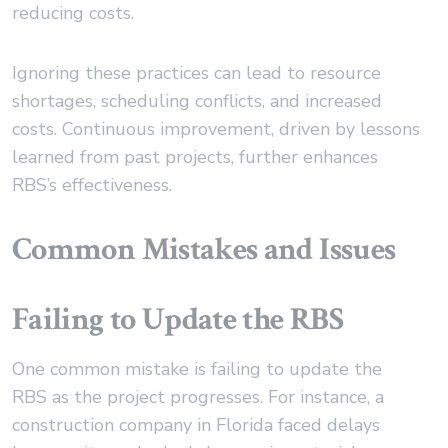
reducing costs.
Ignoring these practices can lead to resource
shortages, scheduling conflicts, and increased
costs. Continuous improvement, driven by lessons
learned from past projects, further enhances
RBS’s effectiveness.
Common Mistakes and Issues
Failing to Update the RBS
One common mistake is failing to update the
RBS as the project progresses. For instance, a
construction company in Florida faced delays