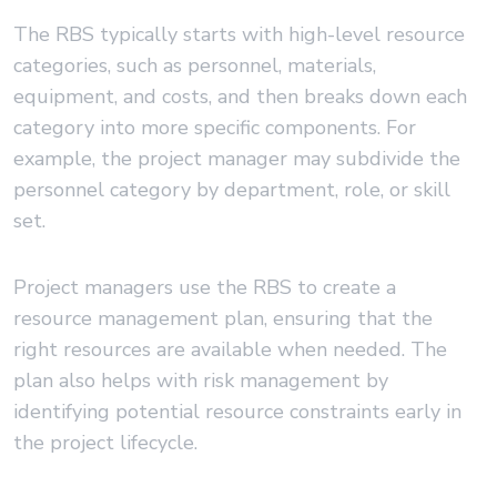
The RBS typically starts with high-level resource
categories, such as personnel, materials,
equipment, and costs, and then breaks down each
category into more specific components. For
example, the project manager may subdivide the
personnel category by department, role, or skill
set.
Project managers use the RBS to create a
resource management plan, ensuring that the
right resources are available when needed. The
plan also helps with risk management by
identifying potential resource constraints early in
the project lifecycle.