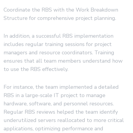
Coordinate the RBS with the Work Breakdown
Structure for comprehensive project planning.
In addition, a successful RBS implementation
includes regular training sessions for project
managers and resource coordinators. Training
ensures that all team members understand how
to use the RBS effectively.
For instance, the team implemented a detailed
RBS in a large-scale IT project to manage
hardware, software, and personnel resources.
Regular RBS reviews helped the team identify
underutilized servers reallocated to more critical
applications, optimizing performance and