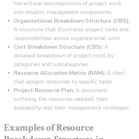
hierarchical decomposition of project work
into smaller, manageable components.
Organizational Breakdown Structure (OBS):
A structure that illustrates project tasks and
responsibilities across organizational units.
Cost Breakdown Structure (CBS):
A
detailed breakdown of project costs by
categories and subcategories.
Resource Allocation Matrix (RAM):
A chart
that assigns resources to specific tasks.
Project Resource Plan:
A document
outlining the resources needed, their
availability, and their management strategies.
Examples of Resource