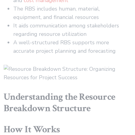
and
cost management
The RBS includes human, material,
equipment, and financial resources
It aids communication among stakeholders
regarding resource utilization
A well-structured RBS supports more
accurate project planning and forecasting
Understanding the Resource
Breakdown Structure
How It Works