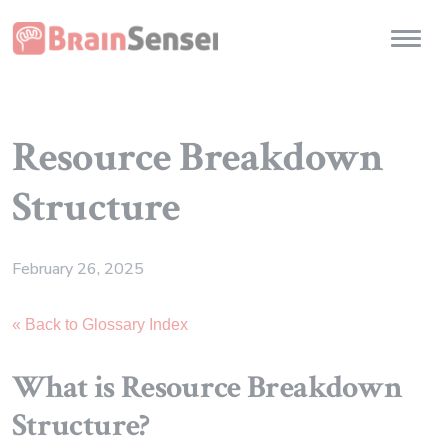
Home
Toggl
Resource Breakdown
Structure
February 26, 2025
« Back to Glossary Index
What is Resource Breakdown
Structure?