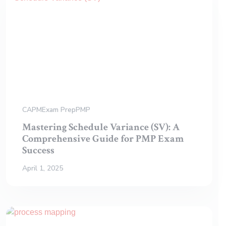
CAPM
Exam Prep
PMP
Mastering Schedule Variance (SV): A
Comprehensive Guide for PMP Exam
Success
April 1, 2025