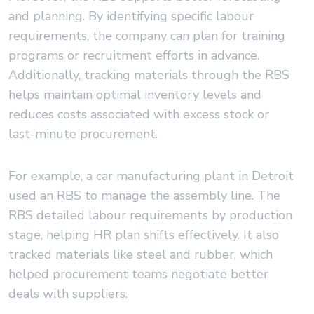
and planning. By identifying specific labour
requirements, the company can plan for training
programs or recruitment efforts in advance.
Additionally, tracking materials through the RBS
helps maintain optimal inventory levels and
reduces costs associated with excess stock or
last-minute procurement.
For example, a car manufacturing plant in Detroit
used an RBS to manage the assembly line. The
RBS detailed labour requirements by production
stage, helping HR plan shifts effectively. It also
tracked materials like steel and rubber, which
helped procurement teams negotiate better
deals with suppliers.