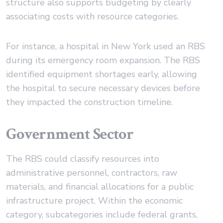
structure also supports budgeting by clearly
associating costs with resource categories.
For instance, a hospital in New York used an RBS
during its emergency room expansion. The RBS
identified equipment shortages early, allowing
the hospital to secure necessary devices before
they impacted the construction timeline.
Government Sector
The RBS could classify resources into
administrative personnel, contractors, raw
materials, and financial allocations for a public
infrastructure project. Within the economic
category, subcategories include federal grants,