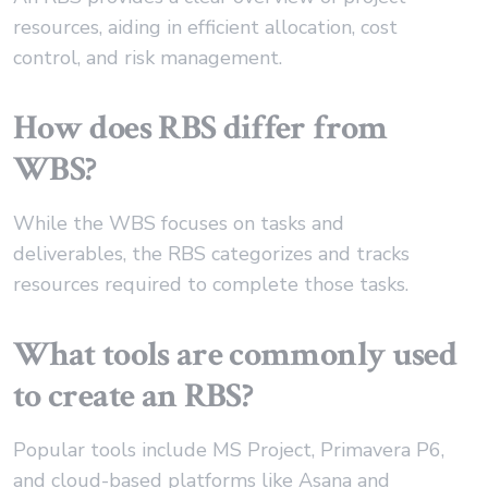
resources, aiding in efficient allocation, cost
control, and risk management.
How does RBS differ from
WBS?
While the WBS focuses on tasks and
deliverables, the RBS categorizes and tracks
resources required to complete those tasks.
What tools are commonly used
to create an RBS?
Popular tools include MS Project, Primavera P6,
and cloud-based platforms like Asana and