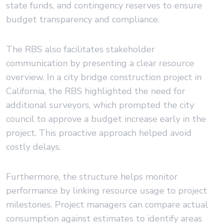
state funds, and contingency reserves to ensure
budget transparency and compliance.
The RBS also facilitates stakeholder
communication by presenting a clear resource
overview. In a city bridge construction project in
California, the RBS highlighted the need for
additional surveyors, which prompted the city
council to approve a budget increase early in the
project. This proactive approach helped avoid
costly delays.
Furthermore, the structure helps monitor
performance by linking resource usage to project
milestones. Project managers can compare actual
consumption against estimates to identify areas