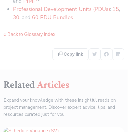
and
PfMP
Professional Development Units (PDUs)
:
15
,
30
, and
60 PDU Bundles
« Back to Glossary Index
Copy link
Share on Twitter
Share on F
Share 
Related
Articles
Expand your knowledge with these insightful reads on
project management. Discover expert advice, tips, and
resources curated just for you.