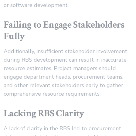
or software development.
Failing to Engage Stakeholders
Fully
Additionally, insufficient stakeholder involvement
during RBS development can result in inaccurate
resource estimates. Project managers should
engage department heads, procurement teams,
and other relevant stakeholders early to gather
comprehensive resource requirements.
Lacking RBS Clarity
A lack of clarity in the RBS led to procurement