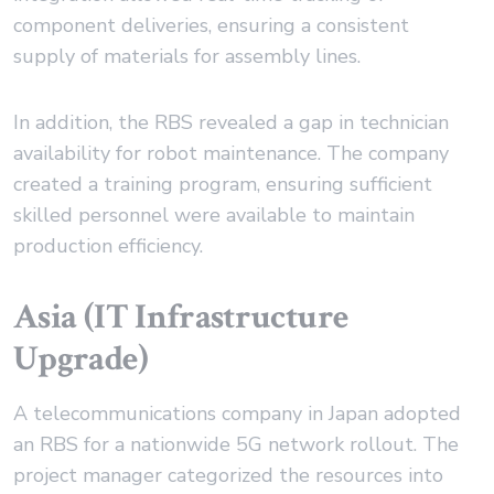
component deliveries, ensuring a consistent
supply of materials for assembly lines.
In addition, the RBS revealed a gap in technician
availability for robot maintenance. The company
created a training program, ensuring sufficient
skilled personnel were available to maintain
production efficiency.
Asia (IT Infrastructure
Upgrade)
A telecommunications company in Japan adopted
an RBS for a nationwide 5G network rollout. The
project manager categorized the resources into