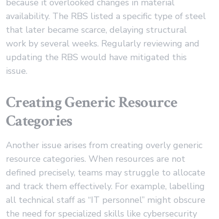
because it overlooked changes in material
availability. The RBS listed a specific type of steel
that later became scarce, delaying structural
work by several weeks. Regularly reviewing and
updating the RBS would have mitigated this
issue.
Creating Generic Resource
Categories
Another issue arises from creating overly generic
resource categories. When resources are not
defined precisely, teams may struggle to allocate
and track them effectively. For example, labelling
all technical staff as “IT personnel” might obscure
the need for specialized skills like cybersecurity