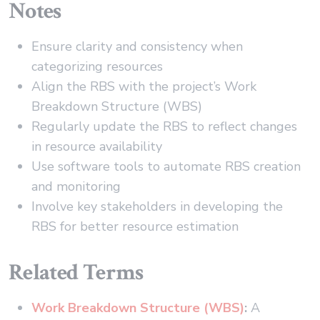
Notes
Ensure clarity and consistency when
categorizing resources
Align the RBS with the project’s Work
Breakdown Structure (WBS)
Regularly update the RBS to reflect changes
in resource availability
Use software tools to automate RBS creation
and monitoring
Involve key stakeholders in developing the
RBS for better resource estimation
Related Terms
Work Breakdown Structure (WBS)
:
A