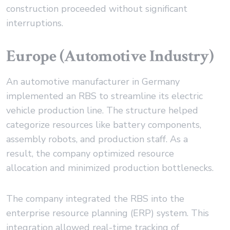
construction proceeded without significant
interruptions.
Europe (Automotive Industry)
An automotive manufacturer in Germany
implemented an RBS to streamline its electric
vehicle production line. The structure helped
categorize resources like battery components,
assembly robots, and production staff. As a
result, the company optimized resource
allocation and minimized production bottlenecks.
The company integrated the RBS into the
enterprise resource planning (ERP) system. This
integration allowed real-time tracking of