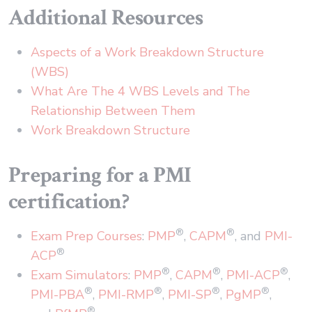
Additional Resources
Aspects of a Work Breakdown Structure
(WBS)
What Are The 4 WBS Levels and The
Relationship Between Them
Work Breakdown Structure
Preparing for a PMI
certification?
®
®
Exam Prep Courses
:
PMP
,
CAPM
, and
PMI-
®
ACP
®
®
®
Exam Simulators
:
PMP
,
CAPM
,
PMI-ACP
,
®
®
®
®
PMI-PBA
,
PMI-RMP
,
PMI-SP
,
PgMP
,
®