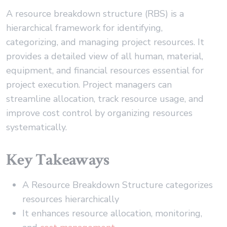
A resource breakdown structure (RBS) is a
hierarchical framework for identifying,
categorizing, and managing project resources. It
provides a detailed view of all human, material,
equipment, and financial resources essential for
project execution. Project managers can
streamline allocation, track resource usage, and
improve cost control by organizing resources
systematically.
Key Takeaways
A Resource Breakdown Structure categorizes
resources hierarchically
It enhances resource allocation, monitoring,