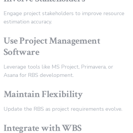
Engage project stakeholders to improve resource
estimation accuracy.
Use Project Management
Software
Leverage tools like MS Project, Primavera, or
Asana for RBS development.
Maintain Flexibility
Update the RBS as project requirements evolve.
Integrate with WBS