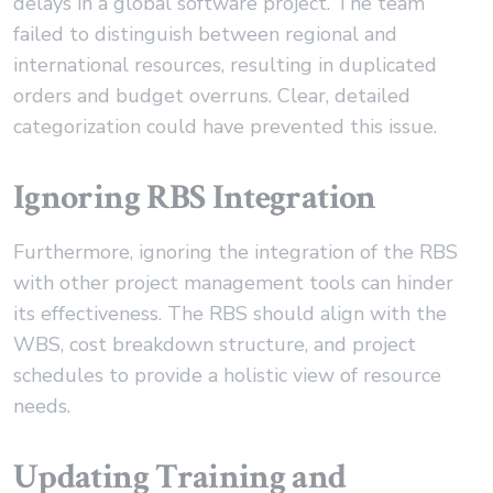
delays in a global software project. The team
failed to distinguish between regional and
international resources, resulting in duplicated
orders and budget overruns. Clear, detailed
categorization could have prevented this issue.
Ignoring RBS Integration
Furthermore, ignoring the integration of the RBS
with other project management tools can hinder
its effectiveness. The RBS should align with the
WBS, cost breakdown structure, and project
schedules to provide a holistic view of resource
needs.
Updating Training and