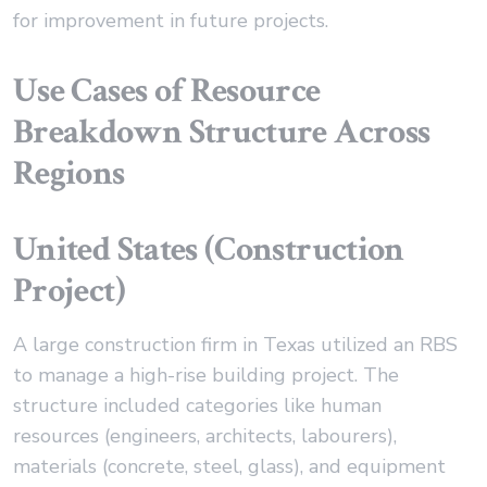
for improvement in future projects.
Use Cases of Resource
Breakdown Structure Across
Regions
United States (Construction
Project)
A large construction firm in Texas utilized an RBS
to manage a high-rise building project. The
structure included categories like human
resources (engineers, architects, labourers),
materials (concrete, steel, glass), and equipment