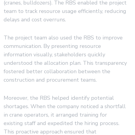
(cranes, bulldozers). The RBS enabled the project
team to track resource usage efficiently, reducing
delays and cost overruns.
The project team also used the RBS to improve
communication. By presenting resource
information visually, stakeholders quickly
understood the allocation plan. This transparency
fostered better collaboration between the
construction and procurement teams.
Moreover, the RBS helped identify potential
shortages. When the company noticed a shortfall
in crane operators, it arranged training for
existing staff and expedited the hiring process.
This proactive approach ensured that