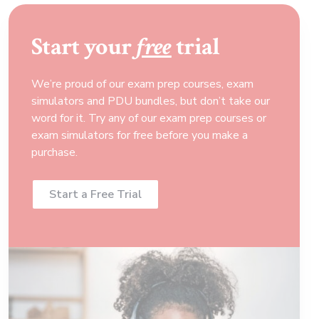
Start your
free
trial
We’re proud of our exam prep courses, exam
simulators and PDU bundles, but don’t take our
word for it. Try any of our exam prep courses or
exam simulators for free before you make a
purchase.
Start a Free Trial