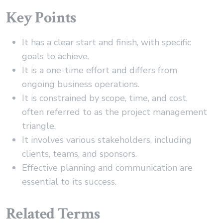
Key Points
It has a clear start and finish, with specific
goals to achieve.
It is a one-time effort and differs from
ongoing business operations.
It is constrained by scope, time, and cost,
often referred to as the project management
triangle.
It involves various stakeholders, including
clients, teams, and sponsors.
Effective planning and communication are
essential to its success.
Related Terms