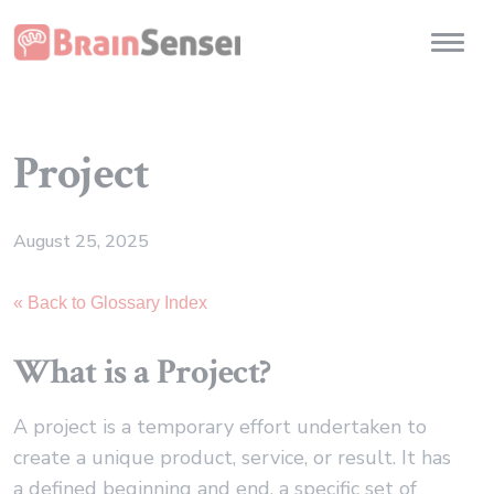
Home
Toggl
Project
August 25, 2025
« Back to Glossary Index
What is a Project?
A project is a temporary effort undertaken to
create a unique product, service, or result. It has
a defined beginning and end, a specific set of