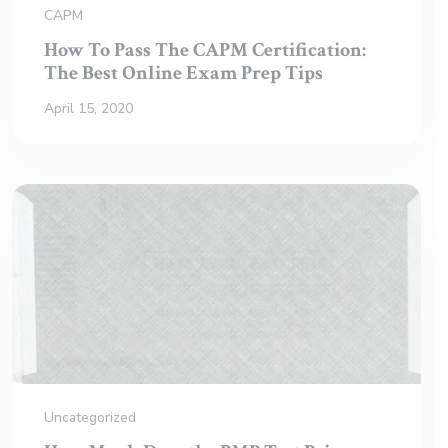
CAPM
How To Pass The CAPM Certification:
The Best Online Exam Prep Tips
April 15, 2020
Uncategorized