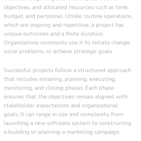
objectives, and allocated resources such as time,
budget, and personnel. Unlike routine operations,
which are ongoing and repetitive, a project has
unique outcomes and a finite duration.
Organizations commonly use it to initiate change,
solve problems, or achieve strategic goals.
Successful projects follow a structured approach
that includes initiating, planning, executing,
monitoring, and closing phases. Each phase
ensures that the objectives remain aligned with
stakeholder expectations and organizational
goals. It can range in size and complexity, from
launching a new software system to constructing
a building or planning a marketing campaign.