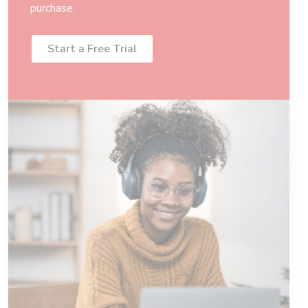
purchase.
Start a Free Trial