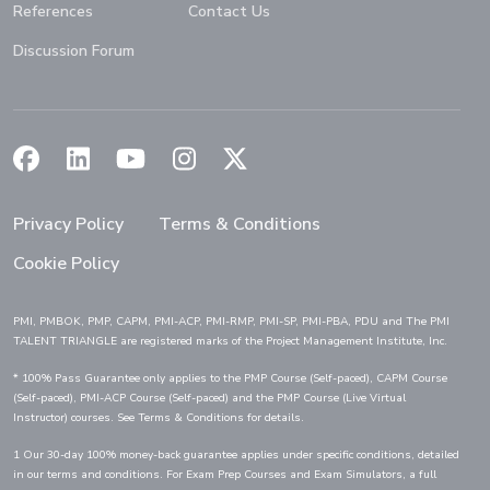
References
Contact Us
Discussion Forum
(Opens in a new window)
(Opens in a new window)
(Opens in a new window)
(Opens in a new window)
(Opens in a new window)
Privacy Policy
Terms & Conditions
Cookie Policy
PMI, PMBOK, PMP, CAPM, PMI-ACP, PMI-RMP, PMI-SP, PMI-PBA, PDU and The PMI
TALENT TRIANGLE are registered marks of the Project Management Institute, Inc.
* 100% Pass Guarantee only applies to the PMP Course (Self-paced), CAPM Course
(Self-paced), PMI-ACP Course (Self-paced) and the PMP Course (Live Virtual
Instructor) courses. See Terms & Conditions for details.
1 Our 30-day 100% money-back guarantee applies under specific conditions, detailed
in our terms and conditions. For Exam Prep Courses and Exam Simulators, a full