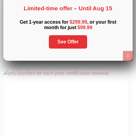
Limited-time offer –
Until Aug 15
Get 1-year access for
$299.99
, or your first
Related
Articles
month for just
$99.99
Expand your knowledge with these insightful reads on
See Offer
project management. Discover expert advice, tips, and
resources curated just for you.
X