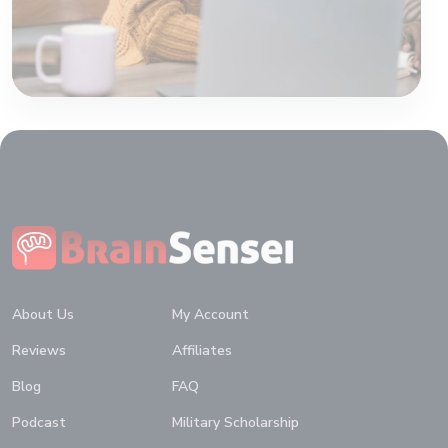
Home
About Us
My Account
Reviews
Affiliates
Blog
FAQ
Podcast
Military Scholarship