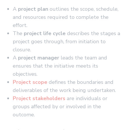
A
project plan
outlines the scope, schedule,
and resources required to complete the
effort.
The
project life cycle
describes the stages a
project goes through, from initiation to
closure.
A
project manager
leads the team and
ensures that the initiative meets its
objectives.
Project scope
defines the boundaries and
deliverables of the work being undertaken.
Project stakeholders
are individuals or
groups affected by or involved in the
outcome.