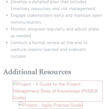
Develop a detailed plan that includes
timelines, resources, and risk management.
Engage stakeholders early and maintain open
communication.
Monitor progress regularly and adjust plans
as needed.
Conduct a formal review at the end to
capture lessons learned and evaluate
success.
Additional Resources