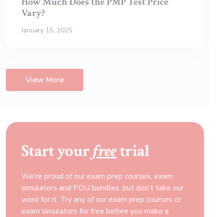
How Much Does the PMP Test Price
Vary?
January 15, 2025
View More
Start your
free
trial
We’re proud of our exam prep courses, exam
simulators and PDU bundles, but don’t take our
word for it. Try any of our exam prep courses or
exam simulators for free before you make a