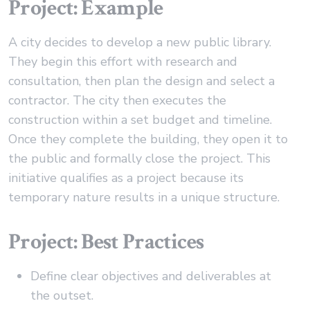
Project: Example
A city decides to develop a new public library.
They begin this effort with research and
consultation, then plan the design and select a
contractor. The city then executes the
construction within a set budget and timeline.
Once they complete the building, they open it to
the public and formally close the project. This
initiative qualifies as a project because its
temporary nature results in a unique structure.
Project: Best Practices
Define clear objectives and deliverables at
the outset.