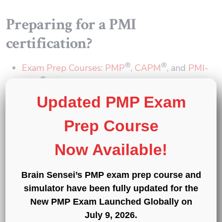
Preparing for a PMI
certification?
®
®
Exam Prep Courses
:
PMP
,
CAPM
, and
PMI-
®
ACP
®
®
®
Exam Simulators
:
PMP
,
CAPM
,
PMI-ACP
,
Updated PMP Exam
®
®
®
®
PMI-PBA
,
PMI-RMP
,
PMI-SP
,
PgMP
,
®
Prep Course
and
PfMP
Professional Development Units (PDUs)
:
15
,
Now Available!
30
, and
60 PDU Bundles
Brain Sensei’s PMP exam prep course and
« Back to Glossary Index
simulator have been fully updated for the
New PMP Exam Launched Globally on
Copy link
July 9, 2026
.
Share on Twitter
Share on F
Share 