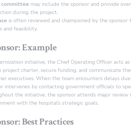
g committee
may include the sponsor and provide over
ction during the project.
ase
is often reviewed and championed by the sponsor to
e and feasibility.
onsor: Example
rnization initiative, the Chief Operating Officer acts as
project charter, secure funding, and communicate the 
her executives. When the team encounters delays due
or intervenes by contacting government officials to sp
hout the initiative, the sponsor attends major review
nment with the hospital’s strategic goals.
nsor: Best Practices