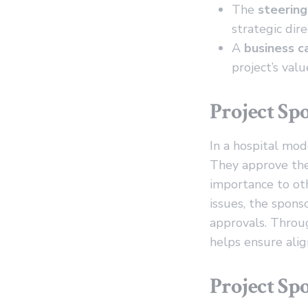
The
steerin
strategic dire
A
business c
project’s valu
Project Sp
In a hospital mode
They approve the 
importance to ot
issues, the spons
approvals. Throug
helps ensure alig
Project Spo