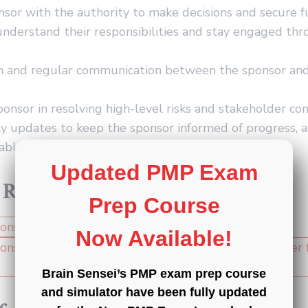
sor with the authority to make decisions and secure f
nderstand their responsibilities and stay engaged th
n and regular communication between the sponsor and
ponsor in resolving high-level risks and stakeholder con
y updates to keep the sponsor informed of progress, a
table achievements.
Updated PMP Exam
 Resources
Prep Course
Now Available!
Brain Sensei’s PMP exam prep course
and simulator have been fully updated