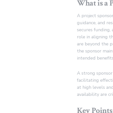
What is a 
A project sponsor
guidance, and res
secures funding, 
role in aligning 
are beyond the pr
the sponsor maint
intended benefits
A strong sponsor 
facilitating effe
at high levels a
availability are cr
Key Points