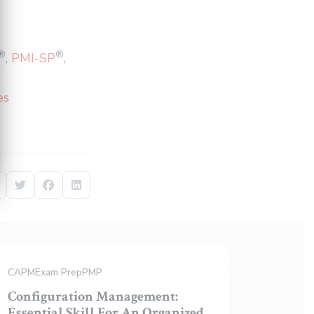
®
®
,
PMI-SP
,
es
Share on Twitter
Share on Facebook
Share on LinkedIn
CAPM
Exam Prep
PMP
Configuration Management:
Essential Skill For An Organized