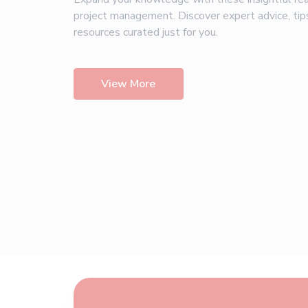
project management. Discover expert advice, tip
resources curated just for you.
View More