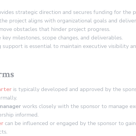
vides strategic direction and secures funding for the p
he project aligns with organizational goals and deliver
ove obstacles that hinder project progress.
key milestones, scope changes, and deliverables.
 support is essential to maintain executive visibility a
erms
arter
is typically developed and approved by the sponso
rmally.
 manager
works closely with the sponsor to manage ex
rship informed.
er
can be influenced or engaged by the sponsor to gain
cts.