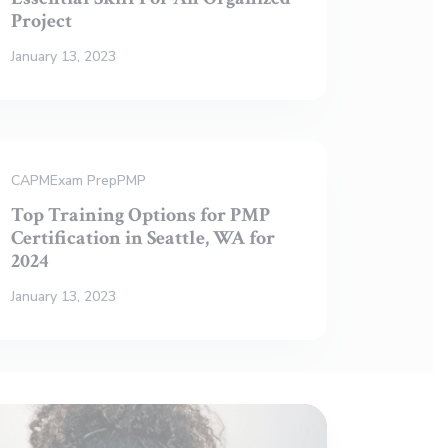
Project
January 13, 2023
CAPM
Exam Prep
PMP
Top Training Options for PMP
Certification in Seattle, WA for
2024
January 13, 2023