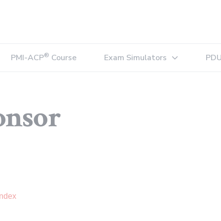
®
PMI-ACP
Course
Exam Simulators
PDU
Expand sub-menu
onsor
Index