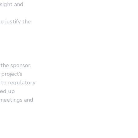
sight and
 justify the
 the sponsor.
project’s
 to regulatory
eed up
 meetings and