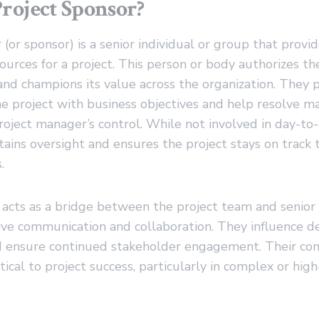
Project Sponsor?
 (or sponsor) is a senior individual or group that provi
ources for a project. This person or body authorizes the
and champions its value across the organization. They p
the project with business objectives and help resolve ma
oject manager’s control. While not involved in day-to-
ains oversight and ensures the project stays on track t
.
acts as a bridge between the project team and senior 
ctive communication and collaboration. They influence d
nd ensure continued stakeholder engagement. Their c
itical to project success, particularly in complex or high-r