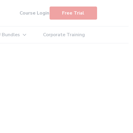
Course Login
Free Trial
 Bundles
Corporate Training
: Exam Simulators
Expand sub-menu: PDU Bundles