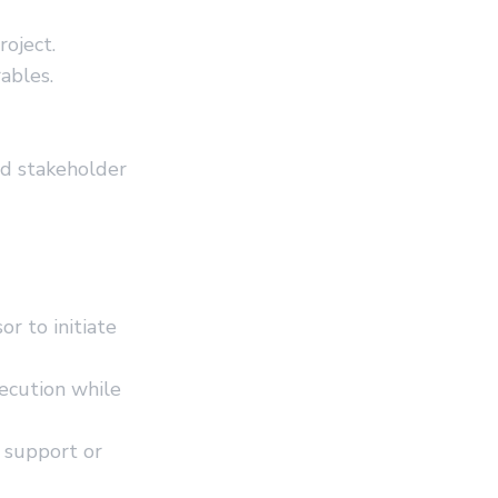
roject.
ables.
nd stakeholder
r to initiate
ecution while
 support or