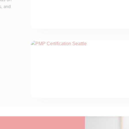
s, and