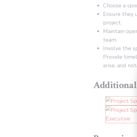
Choose a spon
Ensure they u
project.
Maintain ope
team.
Involve the s
Provide timel
arise, and no
Additional