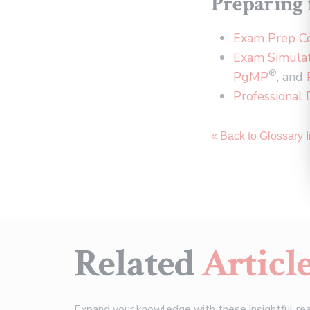
Preparing f
Exam Prep C
Exam Simula
®
PgMP
, and
Professional
« Back to Glossary 
Related
Articl
Expand your knowledge with these insightful re