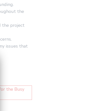
unding.
roughout the
 the project
cerns.
ny issues that