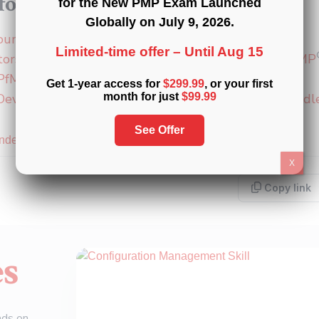
or a PMI certification?
for the New PMP Exam Launched
Globally on
July 9, 2026
.
®
®
®
ourses
:
PMP
,
CAPM
, and
PMI-ACP
Limited-time offer –
Until Aug 15
®
®
®
®
tors
:
PMP
,
CAPM
,
PMI-ACP
,
PMI-PBA
,
PMI-RMP
®
PfMP
Get 1-year access for
$299.99
, or your first
 Development Units (PDUs)
:
15
,
30
, and
60 PDU Bundl
month for just
$99.99
See Offer
Index
X
Copy link
es
ads on