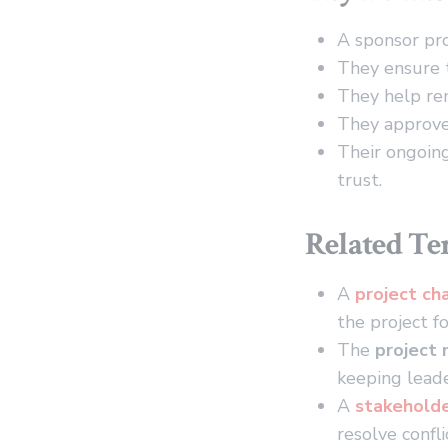
A sponsor pro
They ensure t
They help rem
They approve 
Their ongoing
trust.
Related T
A
project ch
the project fo
The
project
keeping leade
A
stakehold
resolve confli