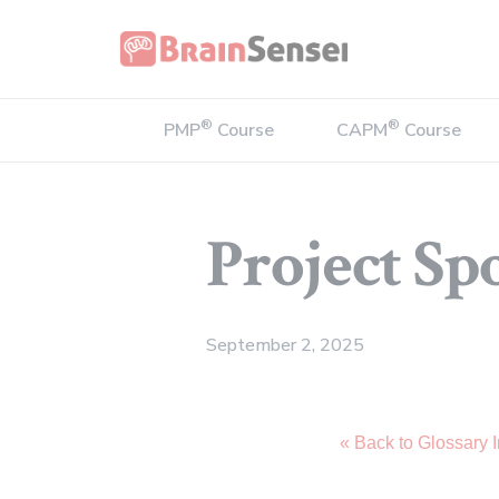
Home
®
®
PMP
Course
CAPM
Course
Project Sp
September 2, 2025
« Back to Glossary 