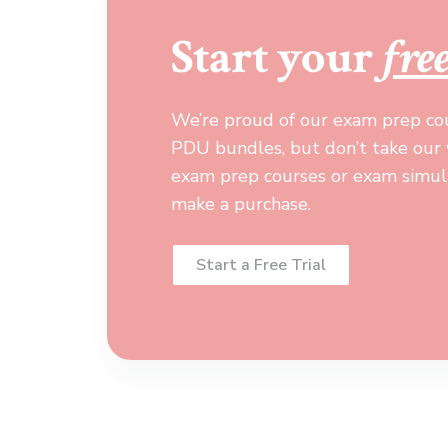
Start your
fre
We’re proud of our exam prep co
PDU bundles, but don’t take our w
exam prep courses or exam simula
make a purchase.
Start a Free Trial