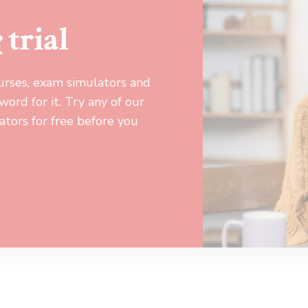
e
trial
urses, exam simulators and
ord for it. Try any of our
tors for free before you