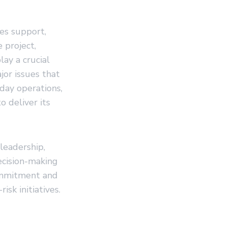
des support,
 project,
lay a crucial
jor issues that
day operations,
o deliver its
leadership,
ecision-making
ommitment and
isk initiatives.