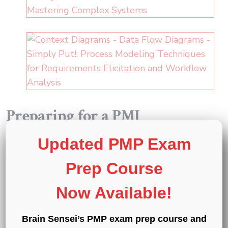
Preparing for a PMI
certification?
Updated PMP Exam
®
®
Exam Prep Courses
:
PMP
,
CAPM
, and
PMI-
Prep Course
®
ACP
®
®
®
Exam Simulators
:
PMP
,
CAPM
,
PMI-ACP
,
Now Available!
®
®
®
®
PMI-PBA
,
PMI-RMP
,
PMI-SP
,
PgMP
,
®
and
PfMP
Brain Sensei’s PMP exam prep course and