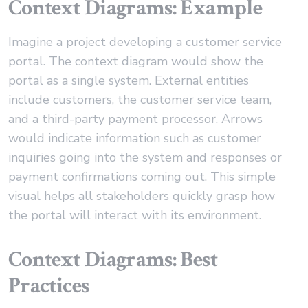
Context Diagrams: Example
Imagine a project developing a customer service
portal. The context diagram would show the
portal as a single system. External entities
include customers, the customer service team,
and a third-party payment processor. Arrows
would indicate information such as customer
inquiries going into the system and responses or
payment confirmations coming out. This simple
visual helps all stakeholders quickly grasp how
the portal will interact with its environment.
Context Diagrams: Best
Practices