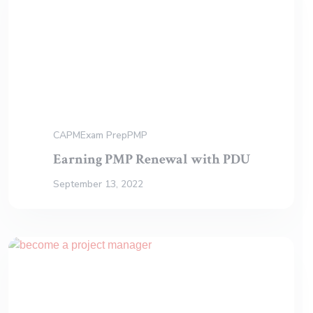
CAPM
Exam Prep
PMP
Earning PMP Renewal with PDU
September 13, 2022