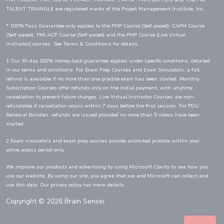
PMI, PMBOK, PMP, CAPM, PMI-ACP, PMI-RMP, PMI-SP, PMI-PBA, PDU and The PMI
TALENT TRIANGLE are registered marks of the Project Management Institute, Inc.
* 100% Pass Guarantee only applies to the PMP Course (Self-paced), CAPM Course
(Self-paced), PMI-ACP Course (Self-paced) and the PMP Course (Live Virtual
Instructor) courses. See Terms & Conditions for details.
1 Our 30-day 100% money-back guarantee applies under specific conditions, detailed
in our terms and conditions. For Exam Prep Courses and Exam Simulators, a full
refund is available if no more than one practice exam has been started. Monthly
Subscription Courses offer refunds only on the initial payment, with anytime
cancellation to prevent future charges. Live Virtual Instructor Courses are non-
refundable if cancellation occurs within 7 days before the first session. For PDU
Renewal Bundles, refunds are issued provided no more than 5 videos have been
started.
2 Exam simulators and exam prep courses provide unlimited practice within your
active access period only.
We improve our products and advertising by using Microsoft Clarity to see how you
use our website. By using our site, you agree that we and Microsoft can collect and
use this data. Our
privacy policy
has more details.
Copyright © 2026 Brain Sensei