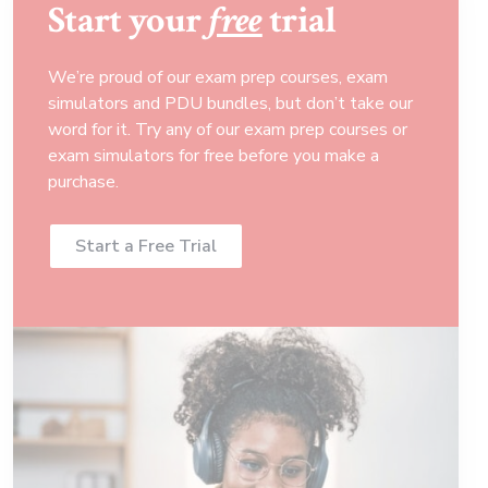
Start your
free
trial
We’re proud of our exam prep courses, exam
simulators and PDU bundles, but don’t take our
word for it. Try any of our exam prep courses or
exam simulators for free before you make a
purchase.
Start a Free Trial