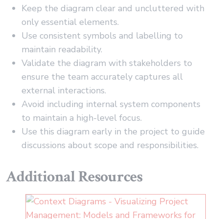
Keep the diagram clear and uncluttered with
only essential elements.
Use consistent symbols and labelling to
maintain readability.
Validate the diagram with stakeholders to
ensure the team accurately captures all
external interactions.
Avoid including internal system components
to maintain a high-level focus.
Use this diagram early in the project to guide
discussions about scope and responsibilities.
Additional Resources