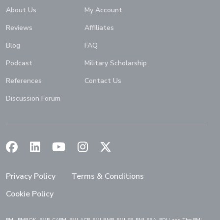
About Us
My Account
Reviews
Affiliates
Blog
FAQ
Podcast
Military Scholarship
References
Contact Us
Discussion Forum
(Opens in a new window)
(Opens in a new window)
(Opens in a new window)
(Opens in a new window)
(Opens in a new window)
Privacy Policy
Terms & Conditions
Cookie Policy