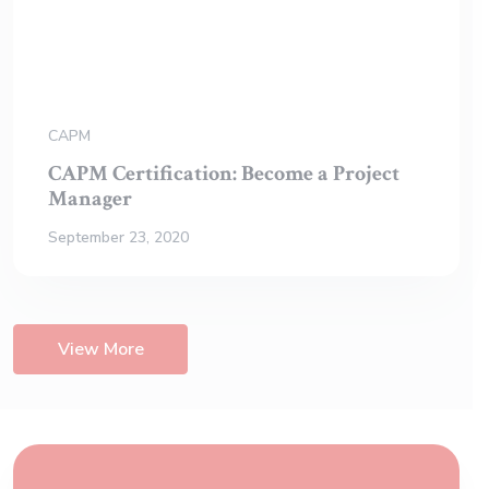
CAPM
CAPM Certification: Become a Project
Manager
September 23, 2020
View More