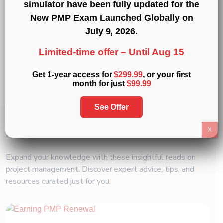
Professional Development Units (PDUs)
:
15
,
simulator have been fully updated for the
30
, and
60 PDU Bundles
New PMP Exam Launched Globally on
July 9, 2026
.
« Back to Glossary Index
Limited-time offer –
Until Aug 15
Get 1-year access for
$299.99
, or your first
Copy link
month for just
$99.99
Share on Twitter
Share on F
Share 
See Offer
Related
Articles
X
Expand your knowledge with these insightful reads on
project management. Discover expert advice, tips, and
resources curated just for you.