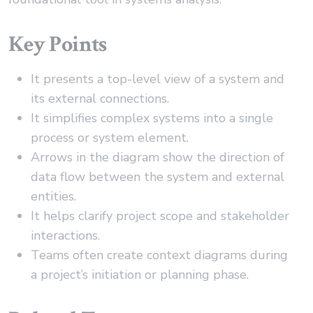
Key Points
It presents a top-level view of a system and
its external connections.
It simplifies complex systems into a single
process or system element.
Arrows in the diagram show the direction of
data flow between the system and external
entities.
It helps clarify project scope and stakeholder
interactions.
Teams often create context diagrams during
a project’s initiation or planning phase.