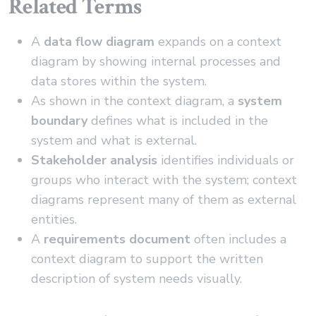
Related Terms
A
data flow diagram
expands on a context
diagram by showing internal processes and
data stores within the system.
As shown in the context diagram, a
system
boundary
defines what is included in the
system and what is external.
Stakeholder analysis
identifies individuals or
groups who interact with the system; context
diagrams represent many of them as external
entities.
A
requirements document
often includes a
context diagram to support the written
description of system needs visually.