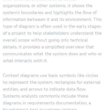
organizations, or other systems. It shows the
system’s boundaries and highlights the flow of
information between it and its environment. This
type of diagram is often used in the early stages
of a project to help stakeholders understand the
overall scope without going into technical
details. It provides a simplified overview that
communicates what the system does and who or
what interacts with it.
Context diagrams use basic symbols like circles
to represent the system, rectangles for external
entities, and arrows to indicate data flow.
Systems analysts commonly include these
diagrams in requirements documentation, a
foundational tool in systems analysis.