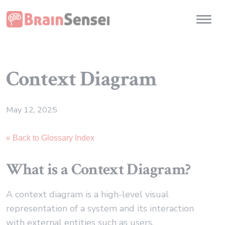
Home
Toggl
Context Diagram
May 12, 2025
« Back to Glossary Index
What is a Context Diagram?
A context diagram is a high-level visual
representation of a system and its interaction
with external entities such as users,