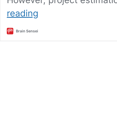
Project
reading
Estimation:
9
Points
Brain Sensei
to
Set
the
Schedule