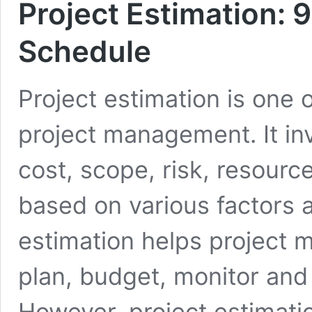
Project Estimation: 9
Schedule
Project estimation is one 
project management. It inv
cost, scope, risk, resource
based on various factors 
estimation helps project 
plan, budget, monitor and c
However, project estimati